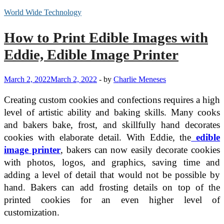
World Wide Technology
How to Print Edible Images with
Eddie, Edible Image Printer
March 2, 2022
March 2, 2022
-
by
Charlie Meneses
Creating custom cookies and confections requires a high
level of artistic ability and baking skills. Many cooks
and bakers bake, frost, and skillfully hand decorates
cookies with elaborate detail. With Eddie, the
edible
image printer
, bakers can now easily decorate cookies
with photos, logos, and graphics, saving time and
adding a level of detail that would not be possible by
hand. Bakers can add frosting details on top of the
printed cookies for an even higher level of
customization.