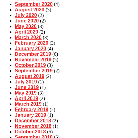
September 2020
(4)
August 2020
(3)
July 2020
(2)
June 2020
(2)
May 2020
(3)
April 2020
(2)
March 2020
(3)
February 2020
(3)
January 2020
(4)
December 2019
(6)
November 2019
(5)
October 2019
(3)
September 2019
(2)
August 2019
(2)
July 2019
(1)
June 2019
(1)
May 2019
(3)
April 2019
(2)
March 2019
(1)
February 2019
(2)
January 2019
(1)
December 2018
(2)
November 2018
(1)
October 2018
(5)
September 2018
(5)