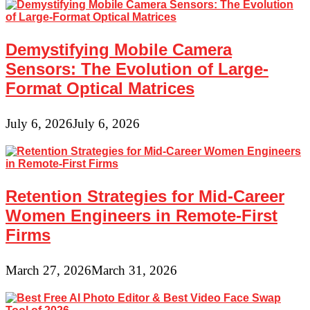
Demystifying Mobile Camera
Sensors: The Evolution of Large-
Format Optical Matrices
July 6, 2026
July 6, 2026
Retention Strategies for Mid-Career
Women Engineers in Remote-First
Firms
March 27, 2026
March 31, 2026