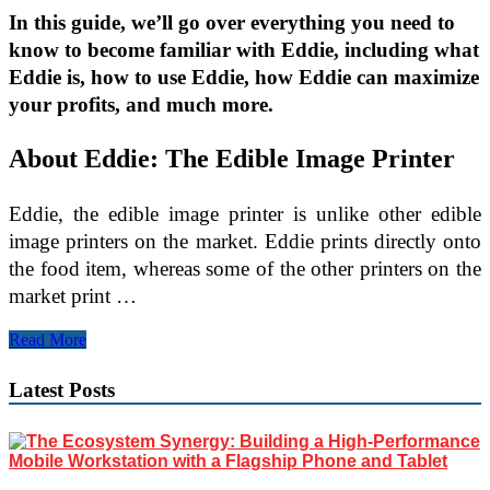
In this guide, we’ll go over everything you need to
know to become familiar with Eddie, including what
Eddie is, how to use Eddie, how Eddie can maximize
your profits, and much more.
About Eddie: The Edible Image Printer
Eddie, the edible image printer is unlike other edible
image printers on the market. Eddie prints directly onto
the food item, whereas some of the other printers on the
market print …
How
Read More
to
Print
Latest Posts
Edible
Images
with
Eddie,
Edible