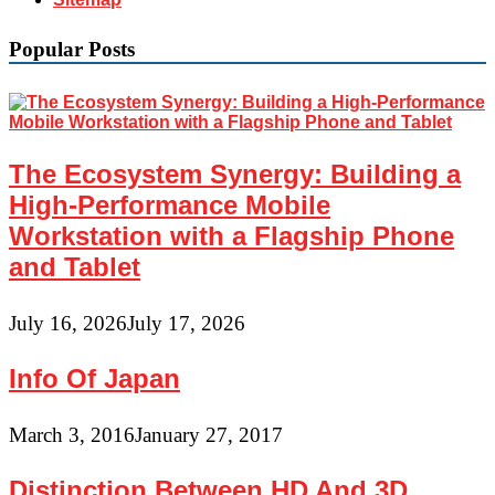
Popular Posts
The Ecosystem Synergy: Building a
High-Performance Mobile
Workstation with a Flagship Phone
and Tablet
July 16, 2026
July 17, 2026
Info Of Japan
March 3, 2016
January 27, 2017
Distinction Between HD And 3D