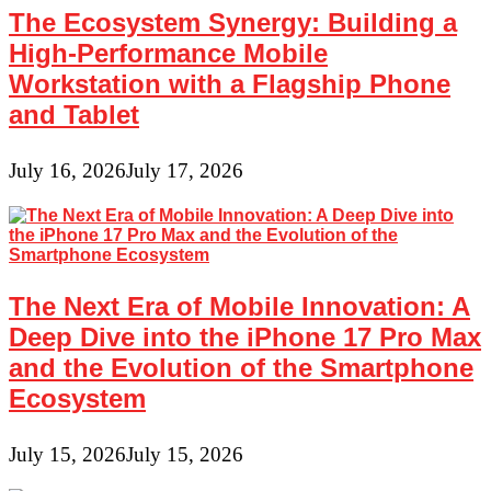
Image
The Ecosystem Synergy: Building a
Printer
High-Performance Mobile
Workstation with a Flagship Phone
and Tablet
July 16, 2026
July 17, 2026
The Next Era of Mobile Innovation: A
Deep Dive into the iPhone 17 Pro Max
and the Evolution of the Smartphone
Ecosystem
July 15, 2026
July 15, 2026