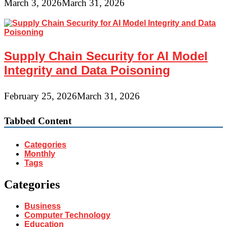
March 3, 2026
March 31, 2026
Supply Chain Security for AI Model
Integrity and Data Poisoning
February 25, 2026
March 31, 2026
Tabbed Content
Categories
Monthly
Tags
Categories
Business
Computer Technology
Education