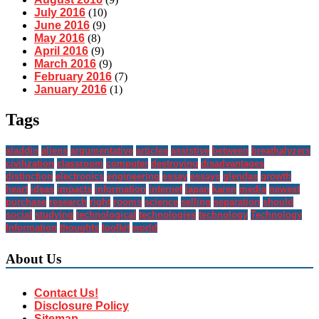
July 2016
(10)
June 2016
(9)
May 2016
(8)
April 2016
(9)
March 2016
(9)
February 2016
(7)
January 2016
(1)
Tags
aladdin
aliens
argumentative
articles
assistive
between
breathalyzers
civilization
classroom
computer
destroying
disadvantages
distinction
electronics
engineering
essay
essays
glendas
growth
heart
ideas
impacts
information
internet
japan
karen
media
newest
purchase
research
right
rooms
science
selling
separation
should
social
studying
technological
technologies
technology
Technology
Information
thoughts
toolkit
world
About Us
Contact Us!
Disclosure Policy
Sitemap