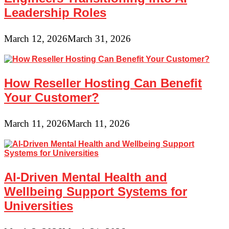
Leadership Roles
March 12, 2026
March 31, 2026
How Reseller Hosting Can Benefit
Your Customer?
March 11, 2026
March 11, 2026
AI-Driven Mental Health and
Wellbeing Support Systems for
Universities