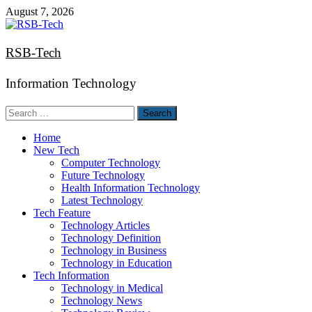
Skip
August 7, 2026
to
content
RSB-Tech
Information Technology
Search
for:
Home
New Tech
Computer Technology
Future Technology
Health Information Technology
Latest Technology
Tech Feature
Technology Articles
Technology Definition
Technology in Business
Technology in Education
Tech Information
Technology in Medical
Technology News