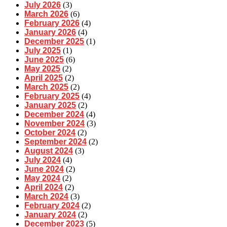
July 2026
(3)
March 2026
(6)
February 2026
(4)
January 2026
(4)
December 2025
(1)
July 2025
(1)
June 2025
(6)
May 2025
(2)
April 2025
(2)
March 2025
(2)
February 2025
(4)
January 2025
(2)
December 2024
(4)
November 2024
(3)
October 2024
(2)
September 2024
(2)
August 2024
(3)
July 2024
(4)
June 2024
(2)
May 2024
(2)
April 2024
(2)
March 2024
(3)
February 2024
(2)
January 2024
(2)
December 2023
(5)