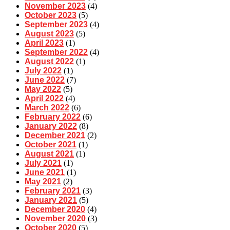
November 2023
(4)
October 2023
(5)
September 2023
(4)
August 2023
(5)
April 2023
(1)
September 2022
(4)
August 2022
(1)
July 2022
(1)
June 2022
(7)
May 2022
(5)
April 2022
(4)
March 2022
(6)
February 2022
(6)
January 2022
(8)
December 2021
(2)
October 2021
(1)
August 2021
(1)
July 2021
(1)
June 2021
(1)
May 2021
(2)
February 2021
(3)
January 2021
(5)
December 2020
(4)
November 2020
(3)
October 2020
(5)