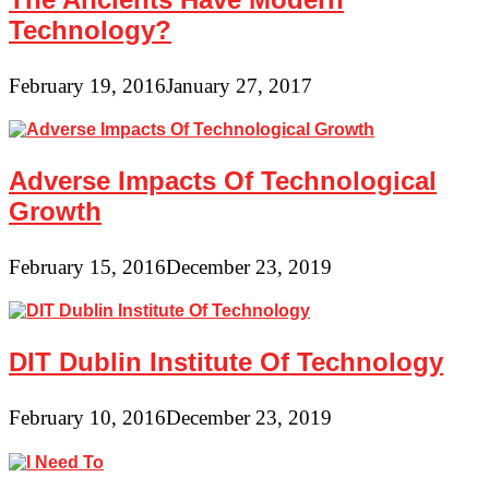
Technology?
February 19, 2016
January 27, 2017
Adverse Impacts Of Technological
Growth
February 15, 2016
December 23, 2019
DIT Dublin Institute Of Technology
February 10, 2016
December 23, 2019