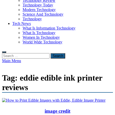
Technology Review
Technology Today
Modern Technology
Science And Technology
Technology
Tech News
What Is Information Technology
What Is Technology
Women In Technology
World Wide Technology
Search
for:
Main Menu
Tag:
eddie edible ink printer
reviews
image credit