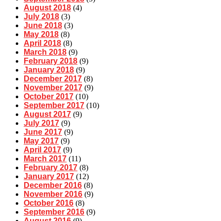
August 2018
(4)
July 2018
(3)
June 2018
(3)
May 2018
(8)
April 2018
(8)
March 2018
(9)
February 2018
(9)
January 2018
(9)
December 2017
(8)
November 2017
(9)
October 2017
(10)
September 2017
(10)
August 2017
(9)
July 2017
(9)
June 2017
(9)
May 2017
(9)
April 2017
(9)
March 2017
(11)
February 2017
(8)
January 2017
(12)
December 2016
(8)
November 2016
(9)
October 2016
(8)
September 2016
(9)
August 2016
(9)