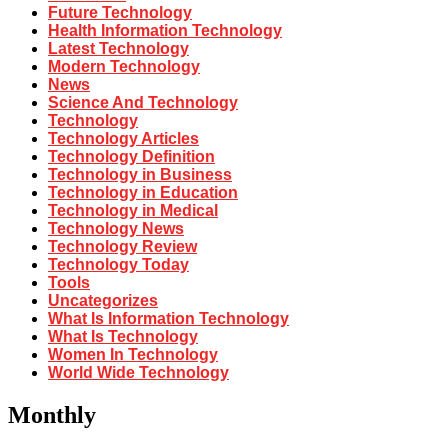
Future Technology
Health Information Technology
Latest Technology
Modern Technology
News
Science And Technology
Technology
Technology Articles
Technology Definition
Technology in Business
Technology in Education
Technology in Medical
Technology News
Technology Review
Technology Today
Tools
Uncategorizes
What Is Information Technology
What Is Technology
Women In Technology
World Wide Technology
Monthly