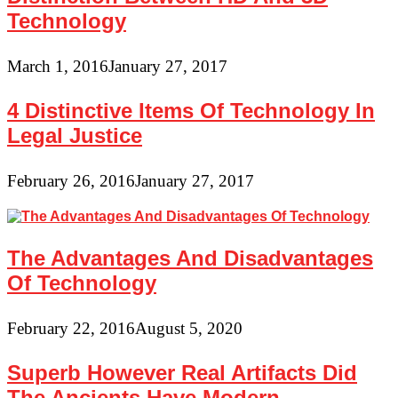
Technology
March 1, 2016
January 27, 2017
4 Distinctive Items Of Technology In
Legal Justice
February 26, 2016
January 27, 2017
The Advantages And Disadvantages
Of Technology
February 22, 2016
August 5, 2020
Superb However Real Artifacts Did
The Ancients Have Modern