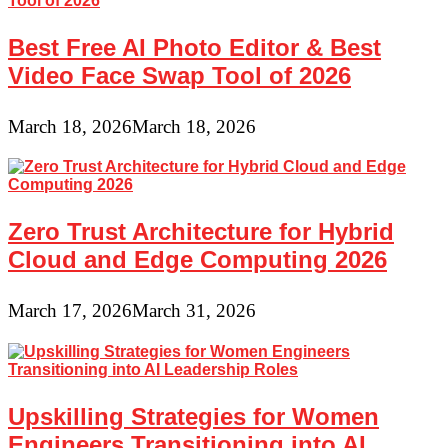
Best Free AI Photo Editor & Best
Video Face Swap Tool of 2026
March 18, 2026
March 18, 2026
Zero Trust Architecture for Hybrid
Cloud and Edge Computing 2026
March 17, 2026
March 31, 2026
Upskilling Strategies for Women
Engineers Transitioning into AI