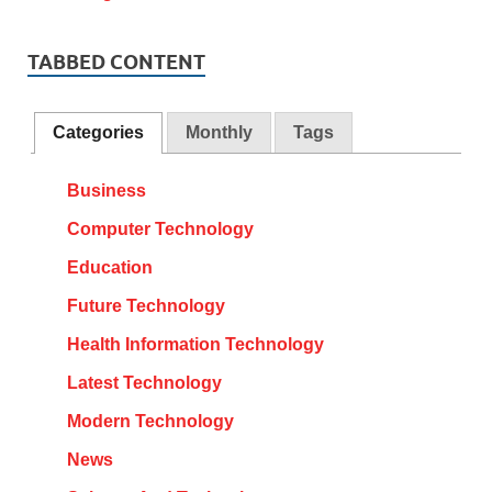
TABBED CONTENT
Categories
Monthly
Tags
Business
Computer Technology
Education
Future Technology
Health Information Technology
Latest Technology
Modern Technology
News