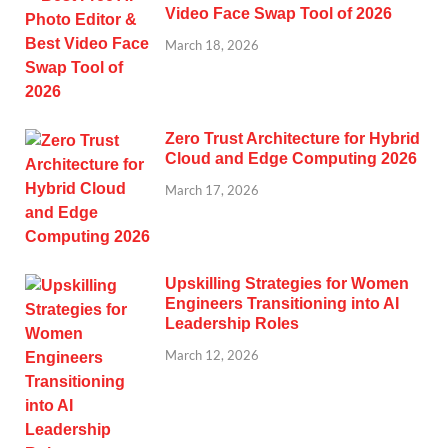
Video Face Swap Tool of 2026
March 18, 2026
Zero Trust Architecture for Hybrid
Cloud and Edge Computing 2026
March 17, 2026
Upskilling Strategies for Women
Engineers Transitioning into AI
Leadership Roles
March 12, 2026