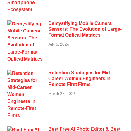
Demystifying Mobile Camera
Sensors: The Evolution of Large-
Format Optical Matrices
July 6, 2026
Retention Strategies for Mid-
Career Women Engineers in
Remote-First Firms
March 27, 2026
Best Free AI Photo Editor & Best