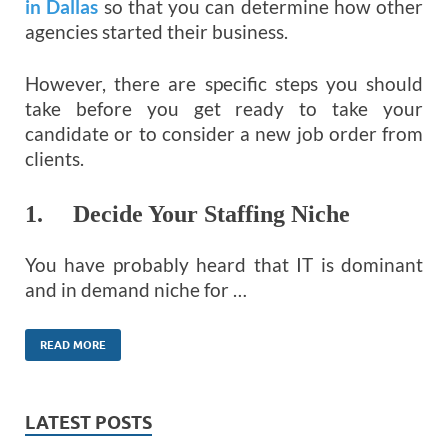
in Dallas
so that you can determine how other
agencies started their business.
However, there are specific steps you should
take before you get ready to take your
candidate or to consider a new job order from
clients.
1. Decide Your Staffing Niche
You have probably heard that IT is dominant
and in demand niche for …
READ MORE
LATEST POSTS