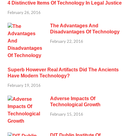
4 Distinctive Items Of Technology In Legal Justice
February 26, 2016
The Advantages And
Disadvantages Of Technology
February 22, 2016
Superb However Real Artifacts Did The Ancients
Have Modern Technology?
February 19, 2016
Adverse Impacts Of
Technological Growth
February 15, 2016
DIT Dublin Institute Of