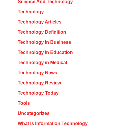
Science And Technology
Technology
Technology Articles
Technology Definition
Technology in Business
Technology in Education
Technology in Medical
Technology News
Technology Review
Technology Today
Tools
Uncategorizes
What Is Information Technology