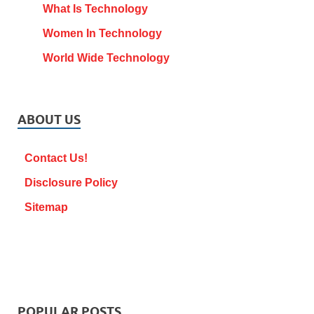
What Is Technology
Women In Technology
World Wide Technology
ABOUT US
Contact Us!
Disclosure Policy
Sitemap
POPULAR POSTS