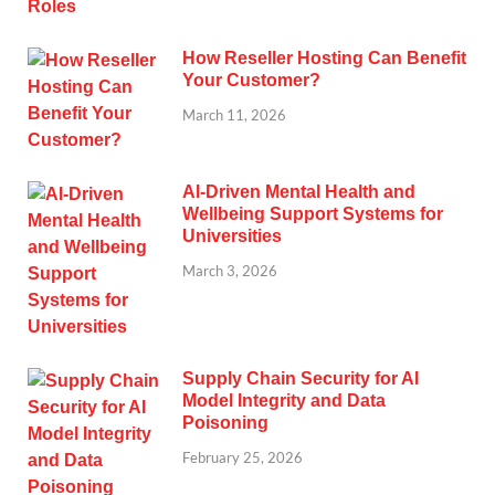
How Reseller Hosting Can Benefit
Your Customer?
March 11, 2026
AI-Driven Mental Health and
Wellbeing Support Systems for
Universities
March 3, 2026
Supply Chain Security for AI
Model Integrity and Data
Poisoning
February 25, 2026