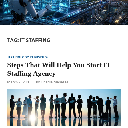
TAG:
IT STAFFING
TECHNOLOGY IN BUSINESS
Steps That Will Help You Start IT
Staffing Agency
March 7, 2019
-
by
Charlie Meneses