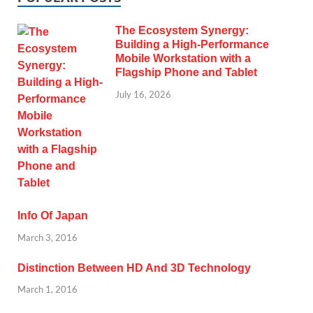
The Ecosystem Synergy:
Building a High-Performance
Mobile Workstation with a
Flagship Phone and Tablet
July 16, 2026
Info Of Japan
March 3, 2016
Distinction Between HD And 3D Technology
March 1, 2016