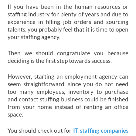
If you have been in the human resources or
staffing industry for plenty of years and due to
experience in filling job orders and sourcing
talents, you probably feel that it is time to open
your staffing agency.
Then we should congratulate you because
deciding is the first step towards success.
However, starting an employment agency can
seem straightforward, since you do not need
too many employees, inventory to purchase
and contact stuffing business could be finished
from your home instead of renting an office
space.
You should check out for
IT staffing companies