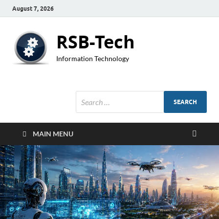
August 7, 2026
RSB-Tech
Information Technology
MAIN MENU