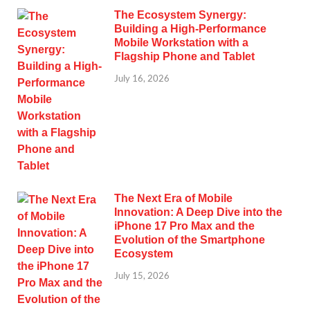
The Ecosystem Synergy:
Building a High-Performance
Mobile Workstation with a
Flagship Phone and Tablet
July 16, 2026
The Next Era of Mobile
Innovation: A Deep Dive into the
iPhone 17 Pro Max and the
Evolution of the Smartphone
Ecosystem
July 15, 2026