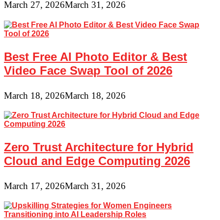
March 27, 2026
March 31, 2026
Best Free AI Photo Editor & Best
Video Face Swap Tool of 2026
March 18, 2026
March 18, 2026
Zero Trust Architecture for Hybrid
Cloud and Edge Computing 2026
March 17, 2026
March 31, 2026