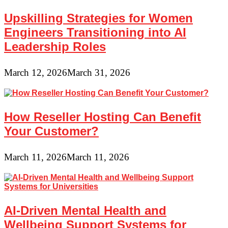
Upskilling Strategies for Women
Engineers Transitioning into AI
Leadership Roles
March 12, 2026
March 31, 2026
How Reseller Hosting Can Benefit
Your Customer?
March 11, 2026
March 11, 2026
AI-Driven Mental Health and
Wellbeing Support Systems for