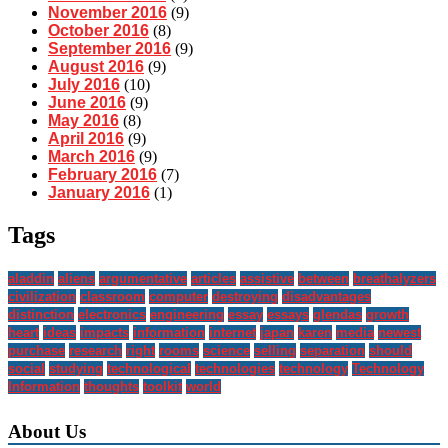
November 2016
(9)
October 2016
(8)
September 2016
(9)
August 2016
(9)
July 2016
(10)
June 2016
(9)
May 2016
(8)
April 2016
(9)
March 2016
(9)
February 2016
(7)
January 2016
(1)
Tags
aladdin
aliens
argumentative
articles
assistive
between
breathalyzers
civilization
classroom
computer
destroying
disadvantages
distinction
electronics
engineering
essay
essays
glendas
growth
heart
ideas
impacts
information
internet
japan
karen
media
newest
purchase
research
right
rooms
science
selling
separation
should
social
studying
technological
technologies
technology
Technology
Information
thoughts
toolkit
world
About Us