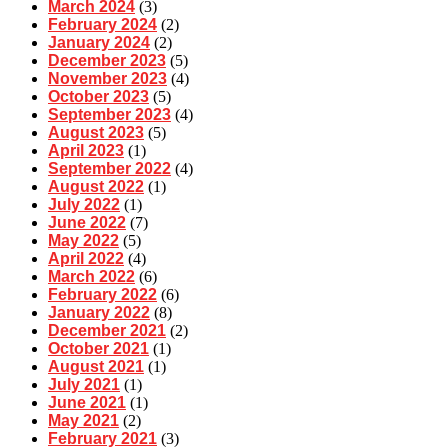
March 2024
(3)
February 2024
(2)
January 2024
(2)
December 2023
(5)
November 2023
(4)
October 2023
(5)
September 2023
(4)
August 2023
(5)
April 2023
(1)
September 2022
(4)
August 2022
(1)
July 2022
(1)
June 2022
(7)
May 2022
(5)
April 2022
(4)
March 2022
(6)
February 2022
(6)
January 2022
(8)
December 2021
(2)
October 2021
(1)
August 2021
(1)
July 2021
(1)
June 2021
(1)
May 2021
(2)
February 2021
(3)