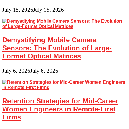
July 15, 2026
July 15, 2026
Demystifying Mobile Camera
Sensors: The Evolution of Large-
Format Optical Matrices
July 6, 2026
July 6, 2026
Retention Strategies for Mid-Career
Women Engineers in Remote-First
Firms