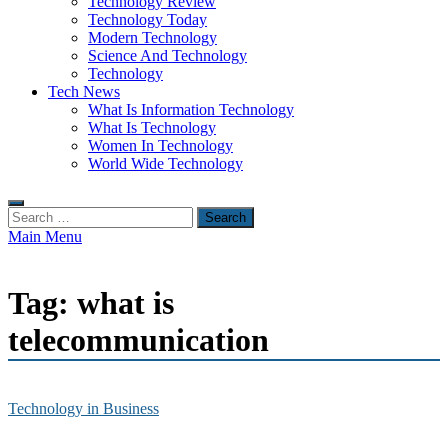
Technology Review
Technology Today
Modern Technology
Science And Technology
Technology
Tech News
What Is Information Technology
What Is Technology
Women In Technology
World Wide Technology
Search
for:
Main Menu
Tag:
what is
telecommunication
Technology in Business