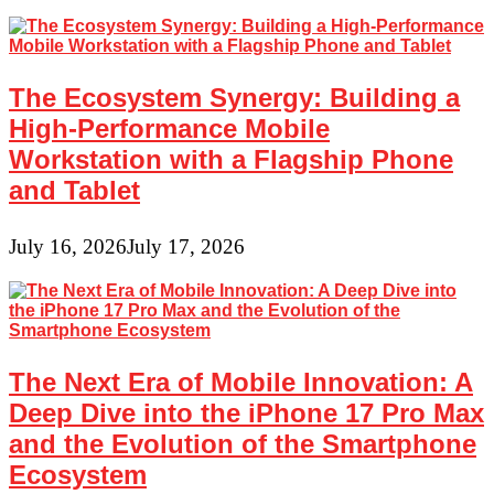
The Ecosystem Synergy: Building a
High-Performance Mobile
Workstation with a Flagship Phone
and Tablet
July 16, 2026
July 17, 2026
The Next Era of Mobile Innovation: A
Deep Dive into the iPhone 17 Pro Max
and the Evolution of the Smartphone
Ecosystem