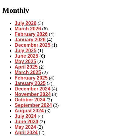
Monthly
July 2026
(3)
March 2026
(6)
February 2026
(4)
January 2026
(4)
December 2025
(1)
July 2025
(1)
June 2025
(6)
May 2025
(2)
April 2025
(2)
March 2025
(2)
February 2025
(4)
January 2025
(2)
December 2024
(4)
November 2024
(3)
October 2024
(2)
September 2024
(2)
August 2024
(3)
July 2024
(4)
June 2024
(2)
May 2024
(2)
April 2024
(2)