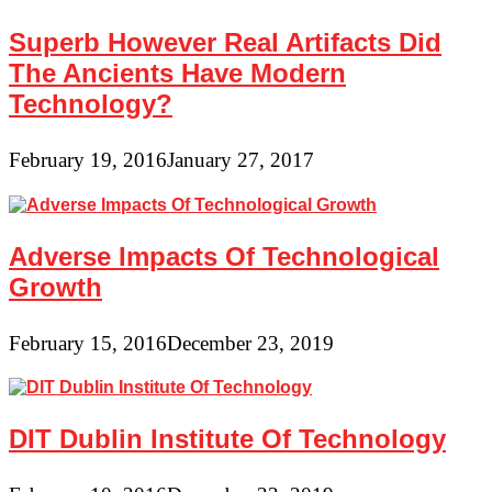
Superb However Real Artifacts Did
The Ancients Have Modern
Technology?
February 19, 2016
January 27, 2017
Adverse Impacts Of Technological
Growth
February 15, 2016
December 23, 2019
DIT Dublin Institute Of Technology