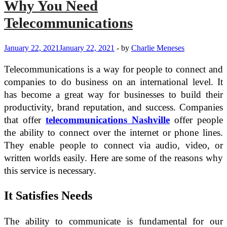
Why You Need
Telecommunications
January 22, 2021
January 22, 2021
-
by
Charlie Meneses
Telecommunications is a way for people to connect and
companies to do business on an international level. It
has become a great way for businesses to build their
productivity, brand reputation, and success. Companies
that offer
telecommunications Nashville
offer people
the ability to connect over the internet or phone lines.
They enable people to connect via audio, video, or
written worlds easily. Here are some of the reasons why
this service is necessary.
It Satisfies Needs
The ability to communicate is fundamental for our