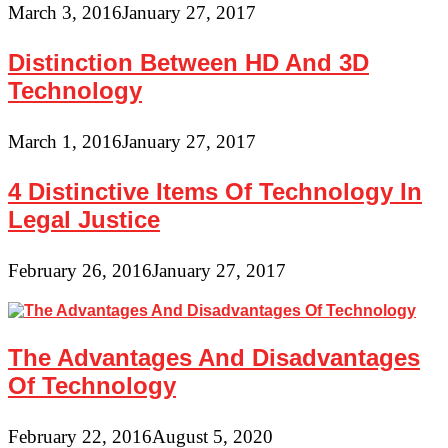
March 3, 2016
January 27, 2017
Distinction Between HD And 3D
Technology
March 1, 2016
January 27, 2017
4 Distinctive Items Of Technology In
Legal Justice
February 26, 2016
January 27, 2017
The Advantages And Disadvantages
Of Technology
February 22, 2016
August 5, 2020