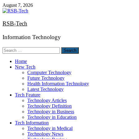
Skip
August 7, 2026
to
content
RSB-Tech
Information Technology
Search
for:
Home
New Tech
Computer Technology
Future Technology
Health Information Technology
Latest Technology
Tech Feature
Technology Articles
Technology Definition
Technology in Business
Technology in Education
Tech Information
Technology in Medical
Technology News