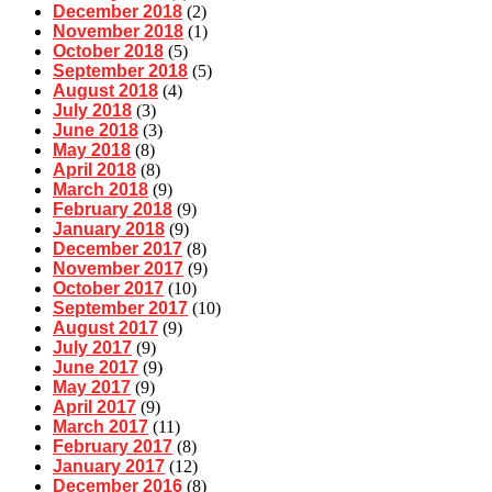
December 2018
(2)
November 2018
(1)
October 2018
(5)
September 2018
(5)
August 2018
(4)
July 2018
(3)
June 2018
(3)
May 2018
(8)
April 2018
(8)
March 2018
(9)
February 2018
(9)
January 2018
(9)
December 2017
(8)
November 2017
(9)
October 2017
(10)
September 2017
(10)
August 2017
(9)
July 2017
(9)
June 2017
(9)
May 2017
(9)
April 2017
(9)
March 2017
(11)
February 2017
(8)
January 2017
(12)
December 2016
(8)