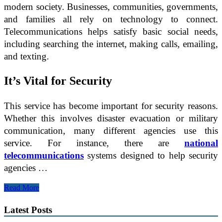
modern society. Businesses, communities, governments,
and families all rely on technology to connect.
Telecommunications helps satisfy basic social needs,
including searching the internet, making calls, emailing,
and texting.
It’s Vital for Security
This service has become important for security reasons.
Whether this involves disaster evacuation or military
communication, many different agencies use this
service. For instance, there are
national
telecommunications
systems designed to help security
agencies …
Why
Read More
You
Need
Latest Posts
Telecommunications