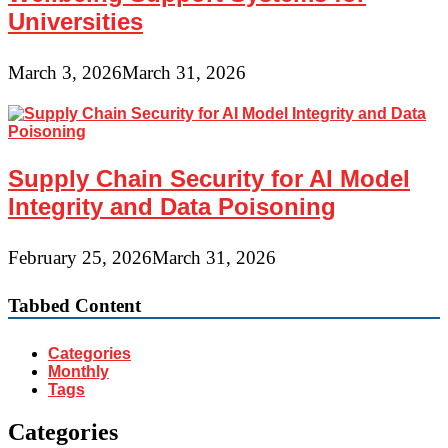
Universities
March 3, 2026
March 31, 2026
Supply Chain Security for AI Model
Integrity and Data Poisoning
February 25, 2026
March 31, 2026
Tabbed Content
Categories
Monthly
Tags
Categories