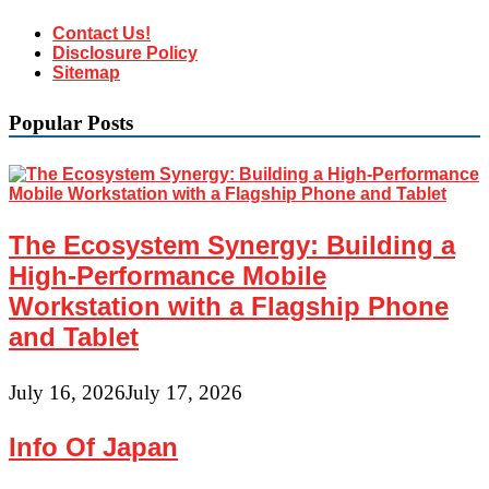
Contact Us!
Disclosure Policy
Sitemap
Popular Posts
The Ecosystem Synergy: Building a
High-Performance Mobile
Workstation with a Flagship Phone
and Tablet
July 16, 2026
July 17, 2026
Info Of Japan