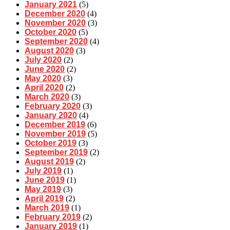
January 2021
(5)
December 2020
(4)
November 2020
(3)
October 2020
(5)
September 2020
(4)
August 2020
(3)
July 2020
(2)
June 2020
(2)
May 2020
(3)
April 2020
(2)
March 2020
(3)
February 2020
(3)
January 2020
(4)
December 2019
(6)
November 2019
(5)
October 2019
(3)
September 2019
(2)
August 2019
(2)
July 2019
(1)
June 2019
(1)
May 2019
(3)
April 2019
(2)
March 2019
(1)
February 2019
(2)
January 2019
(1)