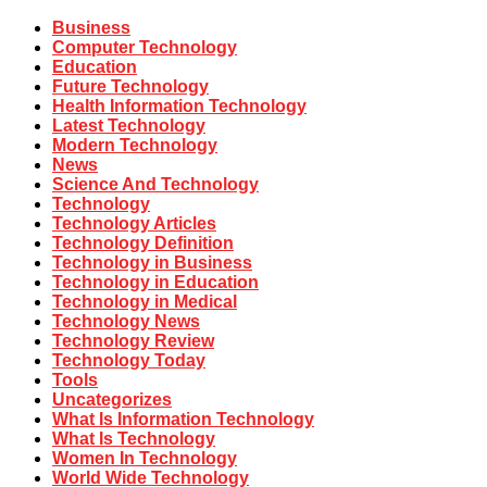
Business
Computer Technology
Education
Future Technology
Health Information Technology
Latest Technology
Modern Technology
News
Science And Technology
Technology
Technology Articles
Technology Definition
Technology in Business
Technology in Education
Technology in Medical
Technology News
Technology Review
Technology Today
Tools
Uncategorizes
What Is Information Technology
What Is Technology
Women In Technology
World Wide Technology