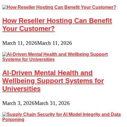
How Reseller Hosting Can Benefit
Your Customer?
March 11, 2026
March 11, 2026
AI-Driven Mental Health and
Wellbeing Support Systems for
Universities
March 3, 2026
March 31, 2026