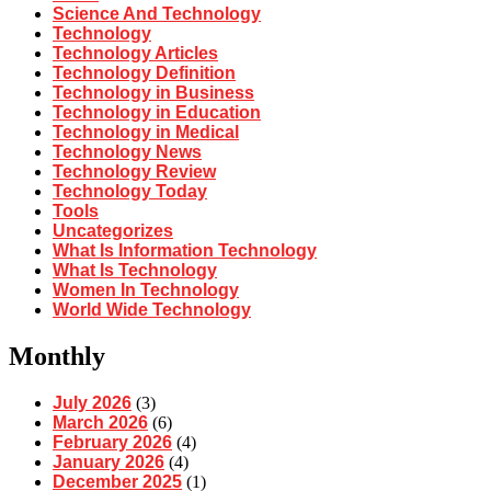
Science And Technology
Technology
Technology Articles
Technology Definition
Technology in Business
Technology in Education
Technology in Medical
Technology News
Technology Review
Technology Today
Tools
Uncategorizes
What Is Information Technology
What Is Technology
Women In Technology
World Wide Technology
Monthly
July 2026
(3)
March 2026
(6)
February 2026
(4)
January 2026
(4)
December 2025
(1)