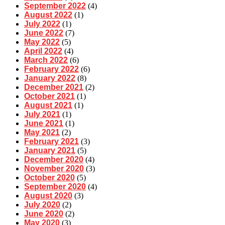
September 2022
(4)
August 2022
(1)
July 2022
(1)
June 2022
(7)
May 2022
(5)
April 2022
(4)
March 2022
(6)
February 2022
(6)
January 2022
(8)
December 2021
(2)
October 2021
(1)
August 2021
(1)
July 2021
(1)
June 2021
(1)
May 2021
(2)
February 2021
(3)
January 2021
(5)
December 2020
(4)
November 2020
(3)
October 2020
(5)
September 2020
(4)
August 2020
(3)
July 2020
(2)
June 2020
(2)
May 2020
(3)