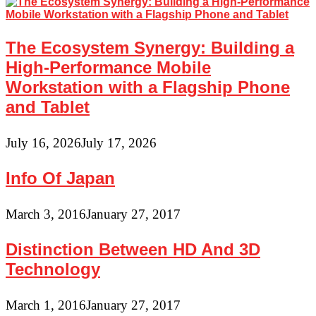
The Ecosystem Synergy: Building a
High-Performance Mobile
Workstation with a Flagship Phone
and Tablet
July 16, 2026
July 17, 2026
Info Of Japan
March 3, 2016
January 27, 2017
Distinction Between HD And 3D
Technology
March 1, 2016
January 27, 2017