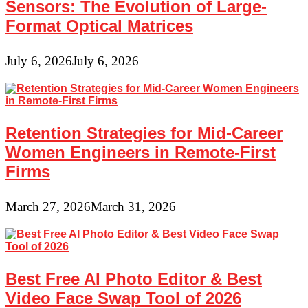
Sensors: The Evolution of Large-
Format Optical Matrices
July 6, 2026
July 6, 2026
Retention Strategies for Mid-Career
Women Engineers in Remote-First
Firms
March 27, 2026
March 31, 2026
Best Free AI Photo Editor & Best
Video Face Swap Tool of 2026