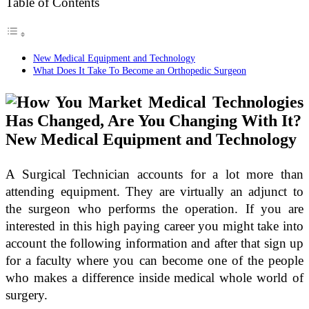
Table of Contents
New Medical Equipment and Technology
What Does It Take To Become an Orthopedic Surgeon
New Medical Equipment and Technology
A Surgical Technician accounts for a lot more than
attending equipment. They are virtually an adjunct to
the surgeon who performs the operation. If you are
interested in this high paying career you might take into
account the following information and after that sign up
for a faculty where you can become one of the people
who makes a difference inside medical whole world of
surgery.