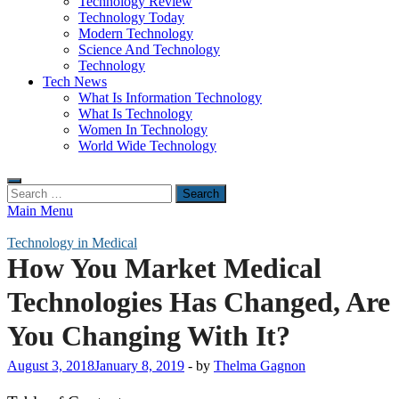
Technology Review
Technology Today
Modern Technology
Science And Technology
Technology
Tech News
What Is Information Technology
What Is Technology
Women In Technology
World Wide Technology
Search
for:
Main Menu
Technology in Medical
How You Market Medical
Technologies Has Changed, Are
You Changing With It?
August 3, 2018
January 8, 2019
-
by
Thelma Gagnon