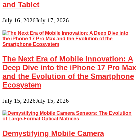
and Tablet
July 16, 2026
July 17, 2026
The Next Era of Mobile Innovation: A
Deep Dive into the iPhone 17 Pro Max
and the Evolution of the Smartphone
Ecosystem
July 15, 2026
July 15, 2026
Demystifying Mobile Camera