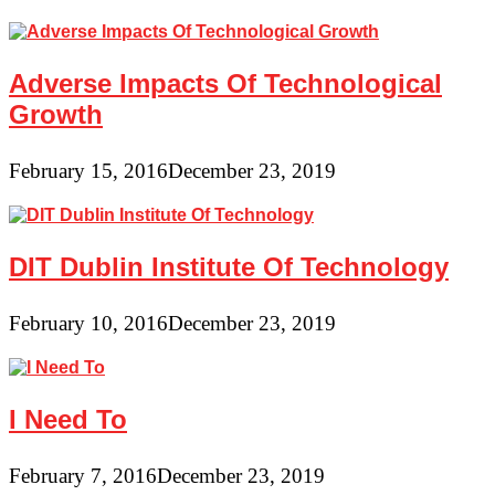
Adverse Impacts Of Technological
Growth
February 15, 2016
December 23, 2019
DIT Dublin Institute Of Technology
February 10, 2016
December 23, 2019
I Need To
February 7, 2016
December 23, 2019