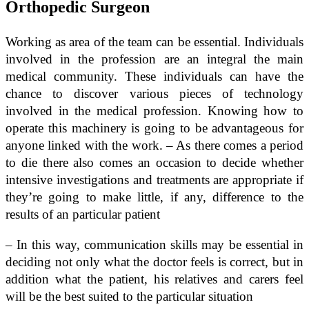
Orthopedic Surgeon
Working as area of the team can be essential. Individuals
involved in the profession are an integral the main
medical community. These individuals can have the
chance to discover various pieces of technology
involved in the medical profession. Knowing how to
operate this machinery is going to be advantageous for
anyone linked with the work. – As there comes a period
to die there also comes an occasion to decide whether
intensive investigations and treatments are appropriate if
they’re going to make little, if any, difference to the
results of an particular patient
– In this way, communication skills may be essential in
deciding not only what the doctor feels is correct, but in
addition what the patient, his relatives and carers feel
will be the best suited to the particular situation