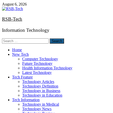
Skip
August 6, 2026
to
content
RSB-Tech
Information Technology
Search
for:
Home
New Tech
Computer Technology
Future Technology
Health Information Technology
Latest Technology
Tech Feature
Technology Articles
Technology Definition
Technology in Business
Technology in Education
Tech Information
Technology in Medical
Technology News