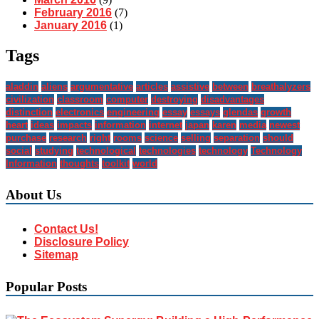
February 2016
(7)
January 2016
(1)
Tags
aladdin
aliens
argumentative
articles
assistive
between
breathalyzers
civilization
classroom
computer
destroying
disadvantages
distinction
electronics
engineering
essay
essays
glendas
growth
heart
ideas
impacts
information
internet
japan
karen
media
newest
purchase
research
right
rooms
science
selling
separation
should
social
studying
technological
technologies
technology
Technology
Information
thoughts
toolkit
world
About Us
Contact Us!
Disclosure Policy
Sitemap
Popular Posts