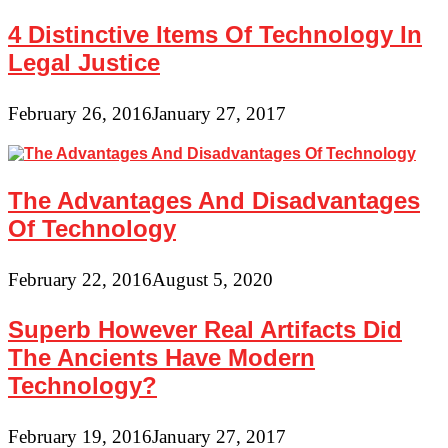
4 Distinctive Items Of Technology In
Legal Justice
February 26, 2016
January 27, 2017
The Advantages And Disadvantages
Of Technology
February 22, 2016
August 5, 2020
Superb However Real Artifacts Did
The Ancients Have Modern
Technology?
February 19, 2016
January 27, 2017