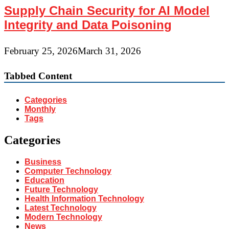
Supply Chain Security for AI Model
Integrity and Data Poisoning
February 25, 2026
March 31, 2026
Tabbed Content
Categories
Monthly
Tags
Categories
Business
Computer Technology
Education
Future Technology
Health Information Technology
Latest Technology
Modern Technology
News