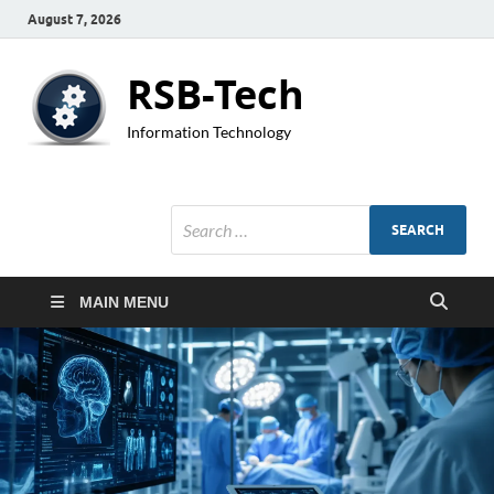
August 7, 2026
RSB-Tech
Information Technology
MAIN MENU