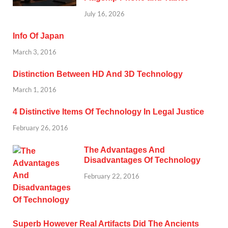
July 16, 2026
Info Of Japan
March 3, 2016
Distinction Between HD And 3D Technology
March 1, 2016
4 Distinctive Items Of Technology In Legal Justice
February 26, 2016
The Advantages And
Disadvantages Of Technology
February 22, 2016
Superb However Real Artifacts Did The Ancients