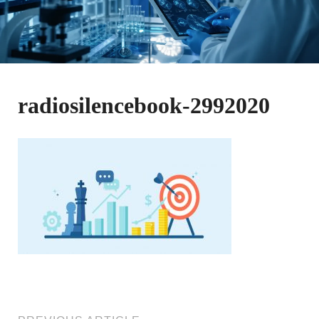
radiosilencebook-2992020