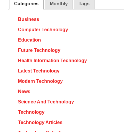
Categories
Monthly
Tags
Business
Computer Technology
Education
Future Technology
Health Information Technology
Latest Technology
Modern Technology
News
Science And Technology
Technology
Technology Articles