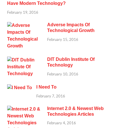
Have Modern Technology?
February 19, 2016
Adverse Impacts Of
Technological Growth
February 15, 2016
DIT Dublin Institute Of
Technology
February 10, 2016
I Need To
February 7, 2016
Internet 2.0 & Newest Web
Technologies Articles
February 4, 2016