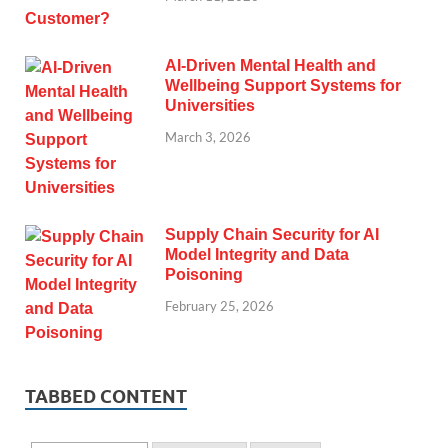
AI-Driven Mental Health and
Wellbeing Support Systems for
Universities
March 3, 2026
Supply Chain Security for AI
Model Integrity and Data
Poisoning
February 25, 2026
TABBED CONTENT