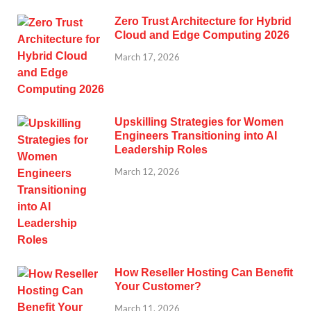
Zero Trust Architecture for Hybrid
Cloud and Edge Computing 2026
March 17, 2026
Upskilling Strategies for Women
Engineers Transitioning into AI
Leadership Roles
March 12, 2026
How Reseller Hosting Can Benefit
Your Customer?
March 11, 2026