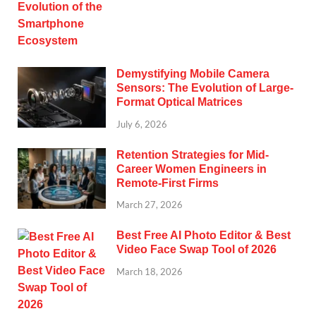
Demystifying Mobile Camera
Sensors: The Evolution of Large-
Format Optical Matrices
July 6, 2026
Retention Strategies for Mid-
Career Women Engineers in
Remote-First Firms
March 27, 2026
Best Free AI Photo Editor & Best
Video Face Swap Tool of 2026
March 18, 2026