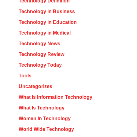
Technology Definition
Technology in Business
Technology in Education
Technology in Medical
Technology News
Technology Review
Technology Today
Tools
Uncategorizes
What Is Information Technology
What Is Technology
Women In Technology
World Wide Technology