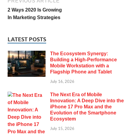
PREVIOUS ARTICLE
2 Ways 2020 Is Growing
In Marketing Strategies
LATEST POSTS
The Ecosystem Synergy:
Building a High-Performance
Mobile Workstation with a
Flagship Phone and Tablet
July 16, 2026
The Next Era of Mobile
Innovation: A Deep Dive into the
iPhone 17 Pro Max and the
Evolution of the Smartphone
Ecosystem
July 15, 2026