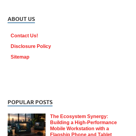
ABOUT US
Contact Us!
Disclosure Policy
Sitemap
POPULAR POSTS
The Ecosystem Synergy:
Building a High-Performance
Mobile Workstation with a
Flagship Phone and Tablet