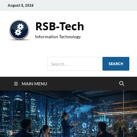
August 8, 2026
RSB-Tech
Information Technology
MAIN MENU