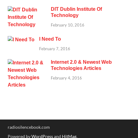
DIT Dublin Institute Of
Technology
February 10, 2016
I Need To
February 7, 2016
Internet 2.0 & Newest Web
Technologies Articles
February 4, 2016
radiosilencebook.com
Powered by
WordPress
and
HitMag
.