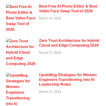
Best Free AI Photo Editor & Best
Video Face Swap Tool of 2026
March 18, 2026
Zero Trust Architecture for Hybrid
Cloud and Edge Computing 2026
March 17, 2026
Upskilling Strategies for Women
Engineers Transitioning into AI
Leadership Roles
March 12, 2026