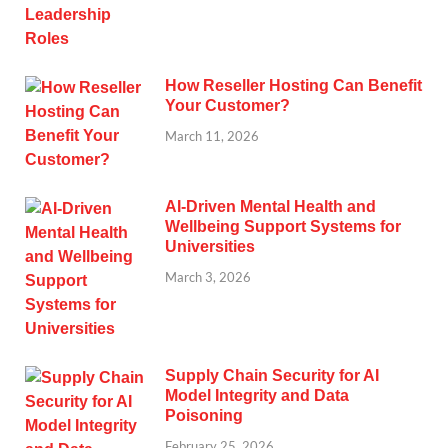
How Reseller Hosting Can Benefit
Your Customer?
March 11, 2026
AI-Driven Mental Health and
Wellbeing Support Systems for
Universities
March 3, 2026
Supply Chain Security for AI
Model Integrity and Data
Poisoning
February 25, 2026