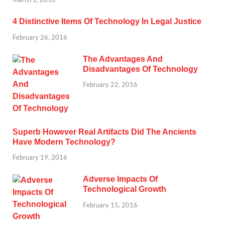
4 Distinctive Items Of Technology In Legal Justice
February 26, 2016
The Advantages And
Disadvantages Of Technology
February 22, 2016
Superb However Real Artifacts Did The Ancients
Have Modern Technology?
February 19, 2016
Adverse Impacts Of
Technological Growth
February 15, 2016