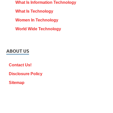
What Is Information Technology
What Is Technology
Women In Technology
World Wide Technology
ABOUT US
Contact Us!
Disclosure Policy
Sitemap