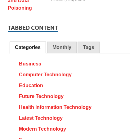
TABBED CONTENT
Categories
Monthly
Tags
Business
Computer Technology
Education
Future Technology
Health Information Technology
Latest Technology
Modern Technology