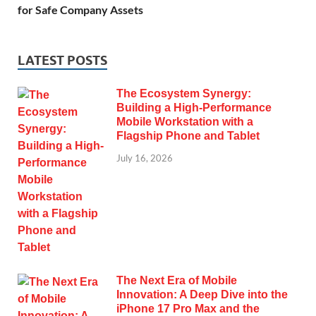
for Safe Company Assets
LATEST POSTS
The Ecosystem Synergy:
Building a High-Performance
Mobile Workstation with a
Flagship Phone and Tablet
July 16, 2026
The Next Era of Mobile
Innovation: A Deep Dive into the
iPhone 17 Pro Max and the