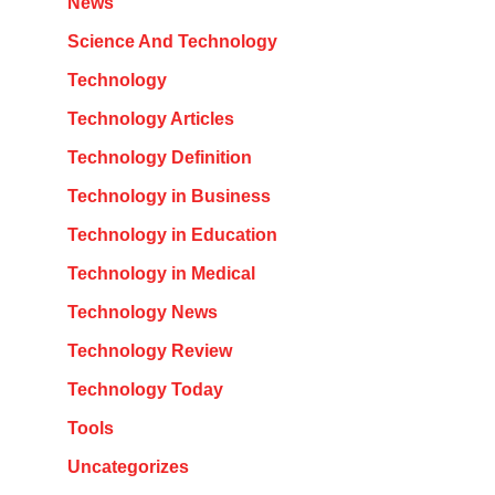
News
Science And Technology
Technology
Technology Articles
Technology Definition
Technology in Business
Technology in Education
Technology in Medical
Technology News
Technology Review
Technology Today
Tools
Uncategorizes