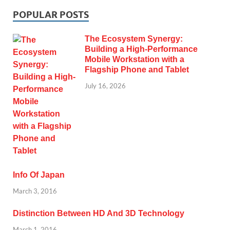
POPULAR POSTS
The Ecosystem Synergy:
Building a High-Performance
Mobile Workstation with a
Flagship Phone and Tablet
July 16, 2026
Info Of Japan
March 3, 2016
Distinction Between HD And 3D Technology
March 1, 2016