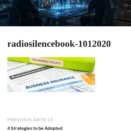
radiosilencebook-1012020
PREVIOUS ARTICLE
4 Strategies to be Adopted