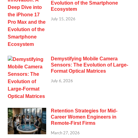
Evolution of the Smartphone
Ecosystem
July 15, 2026
Demystifying Mobile Camera
Sensors: The Evolution of Large-
Format Optical Matrices
July 6, 2026
Retention Strategies for Mid-
Career Women Engineers in
Remote-First Firms
March 27, 2026