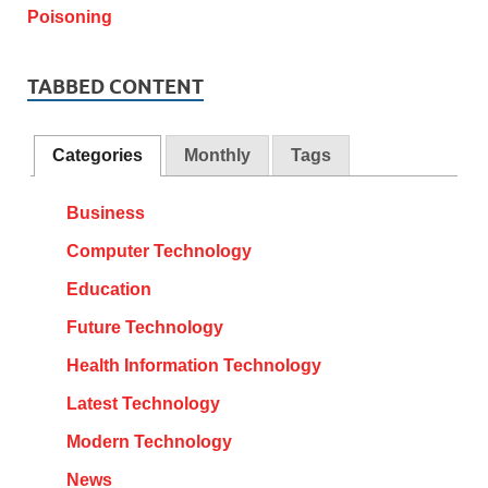
TABBED CONTENT
Categories
Monthly
Tags
Business
Computer Technology
Education
Future Technology
Health Information Technology
Latest Technology
Modern Technology
News