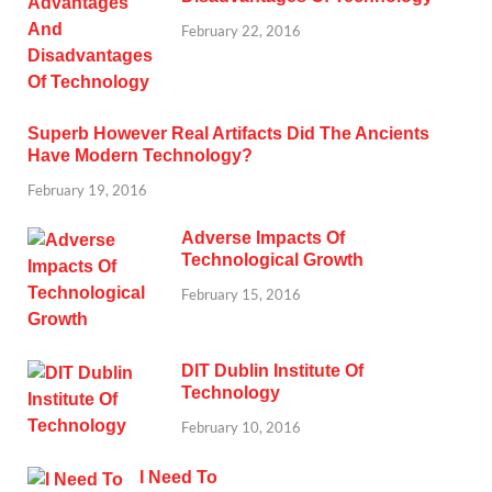
February 22, 2016
Superb However Real Artifacts Did The Ancients
Have Modern Technology?
February 19, 2016
Adverse Impacts Of
Technological Growth
February 15, 2016
DIT Dublin Institute Of
Technology
February 10, 2016
I Need To