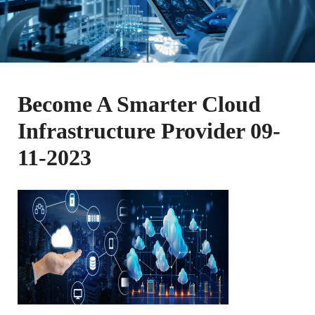
Become A Smarter Cloud
Infrastructure Provider 09-
11-2023