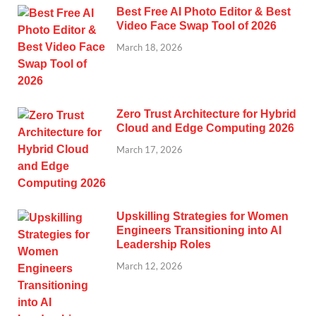
Best Free AI Photo Editor & Best
Video Face Swap Tool of 2026
March 18, 2026
Zero Trust Architecture for Hybrid
Cloud and Edge Computing 2026
March 17, 2026
Upskilling Strategies for Women
Engineers Transitioning into AI
Leadership Roles
March 12, 2026