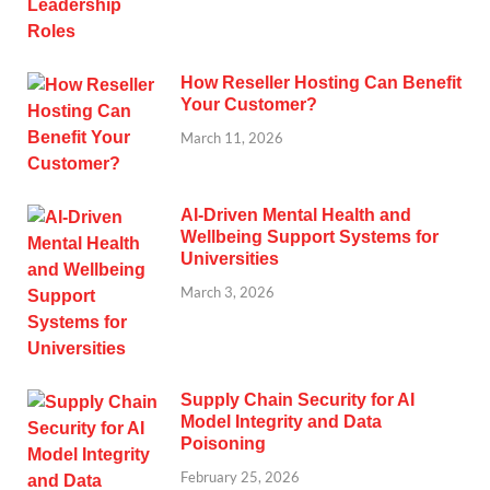
How Reseller Hosting Can Benefit
Your Customer?
March 11, 2026
AI-Driven Mental Health and
Wellbeing Support Systems for
Universities
March 3, 2026
Supply Chain Security for AI
Model Integrity and Data
Poisoning
February 25, 2026