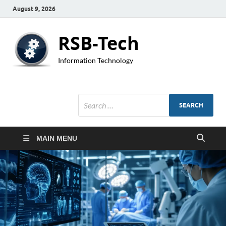
August 9, 2026
RSB-Tech
Information Technology
MAIN MENU