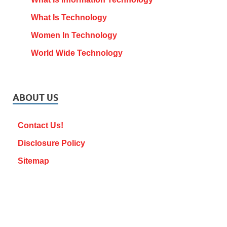
What Is Technology
Women In Technology
World Wide Technology
ABOUT US
Contact Us!
Disclosure Policy
Sitemap