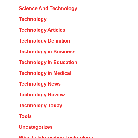
Science And Technology
Technology
Technology Articles
Technology Definition
Technology in Business
Technology in Education
Technology in Medical
Technology News
Technology Review
Technology Today
Tools
Uncategorizes
What Is Information Technology