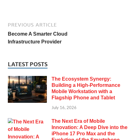
PREVIOUS ARTICLE
Become A Smarter Cloud
Infrastructure Provider
LATEST POSTS
The Ecosystem Synergy:
Building a High-Performance
Mobile Workstation with a
Flagship Phone and Tablet
July 16, 2026
The Next Era of Mobile
Innovation: A Deep Dive into the
iPhone 17 Pro Max and the
Evolution of the Smartphone