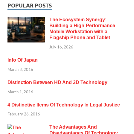
POPULAR POSTS
The Ecosystem Synergy:
Building a High-Performance
Mobile Workstation with a
Flagship Phone and Tablet
July 16, 2026
Info Of Japan
March 3, 2016
Distinction Between HD And 3D Technology
March 1, 2016
4 Distinctive Items Of Technology In Legal Justice
February 26, 2016
The Advantages And
Disadvantages Of Technology