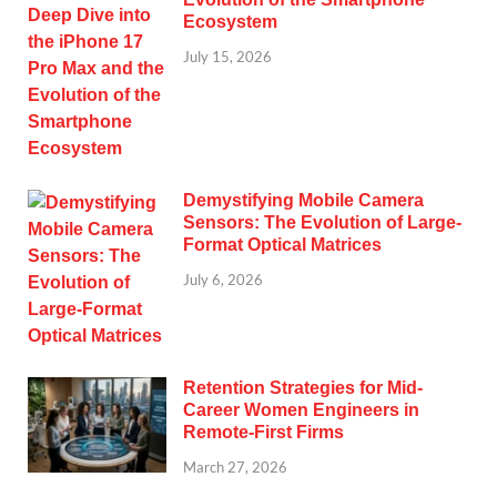
Ecosystem
July 15, 2026
Demystifying Mobile Camera
Sensors: The Evolution of Large-
Format Optical Matrices
July 6, 2026
Retention Strategies for Mid-
Career Women Engineers in
Remote-First Firms
March 27, 2026