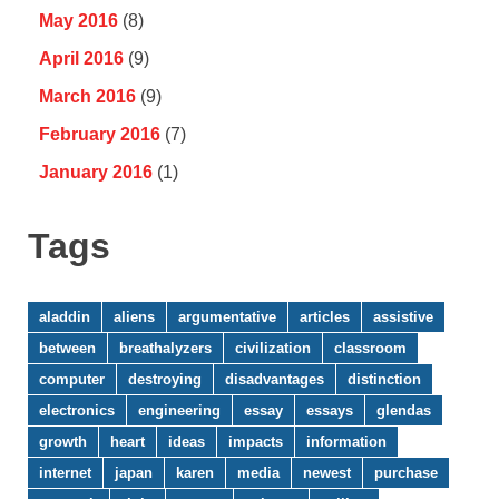
May 2016
(8)
April 2016
(9)
March 2016
(9)
February 2016
(7)
January 2016
(1)
Tags
aladdin
aliens
argumentative
articles
assistive
between
breathalyzers
civilization
classroom
computer
destroying
disadvantages
distinction
electronics
engineering
essay
essays
glendas
growth
heart
ideas
impacts
information
internet
japan
karen
media
newest
purchase