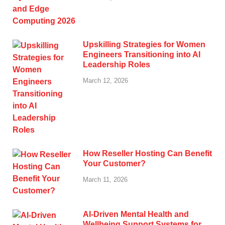
Upskilling Strategies for Women
Engineers Transitioning into AI
Leadership Roles
March 12, 2026
How Reseller Hosting Can Benefit
Your Customer?
March 11, 2026
AI-Driven Mental Health and
Wellbeing Support Systems for