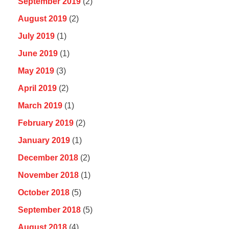
September 2019
(2)
August 2019
(2)
July 2019
(1)
June 2019
(1)
May 2019
(3)
April 2019
(2)
March 2019
(1)
February 2019
(2)
January 2019
(1)
December 2018
(2)
November 2018
(1)
October 2018
(5)
September 2018
(5)
August 2018
(4)