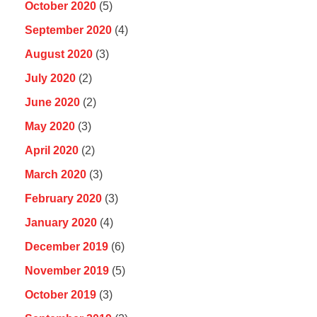
October 2020
(5)
September 2020
(4)
August 2020
(3)
July 2020
(2)
June 2020
(2)
May 2020
(3)
April 2020
(2)
March 2020
(3)
February 2020
(3)
January 2020
(4)
December 2019
(6)
November 2019
(5)
October 2019
(3)