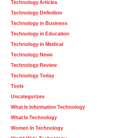
Technology Articles
Technology Definition
Technology in Business
Technology in Education
Technology in Medical
Technology News
Technology Review
Technology Today
Tools
Uncategorizes
What Is Information Technology
What Is Technology
Women In Technology