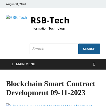
August 8, 2026
RSB-Tech
Information Technology
MAIN MENU
Blockchain Smart Contract
Development 09-11-2023