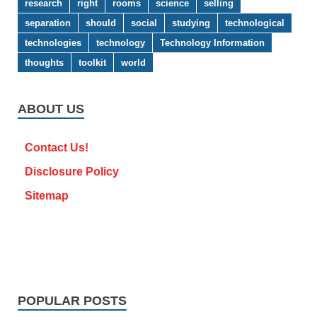
research
right
rooms
science
selling
separation
should
social
studying
technological
technologies
technology
Technology Information
thoughts
toolkit
world
ABOUT US
Contact Us!
Disclosure Policy
Sitemap
POPULAR POSTS