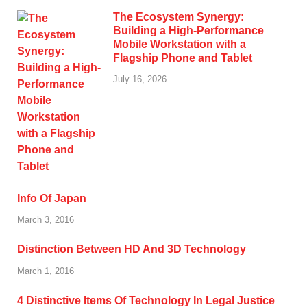
The Ecosystem Synergy:
Building a High-Performance
Mobile Workstation with a
Flagship Phone and Tablet
July 16, 2026
Info Of Japan
March 3, 2016
Distinction Between HD And 3D Technology
March 1, 2016
4 Distinctive Items Of Technology In Legal Justice