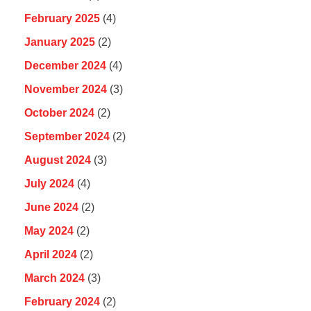
February 2025
(4)
January 2025
(2)
December 2024
(4)
November 2024
(3)
October 2024
(2)
September 2024
(2)
August 2024
(3)
July 2024
(4)
June 2024
(2)
May 2024
(2)
April 2024
(2)
March 2024
(3)
February 2024
(2)