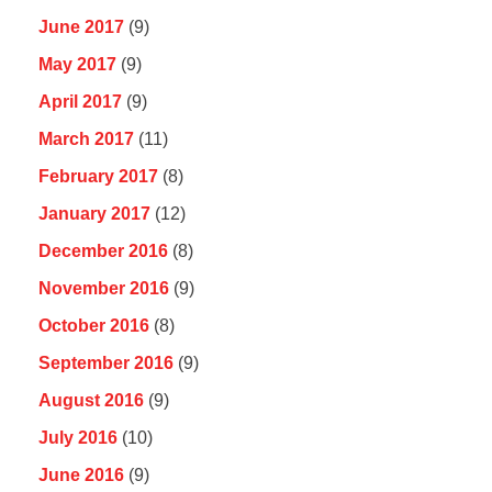
June 2017
(9)
May 2017
(9)
April 2017
(9)
March 2017
(11)
February 2017
(8)
January 2017
(12)
December 2016
(8)
November 2016
(9)
October 2016
(8)
September 2016
(9)
August 2016
(9)
July 2016
(10)
June 2016
(9)