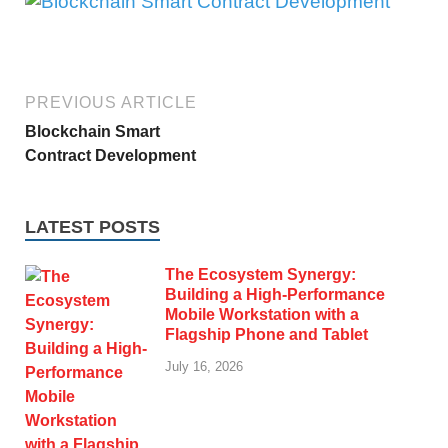
PREVIOUS ARTICLE
Blockchain Smart
Contract Development
LATEST POSTS
The Ecosystem Synergy:
Building a High-Performance
Mobile Workstation with a
Flagship Phone and Tablet
July 16, 2026