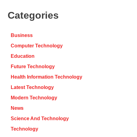
Categories
Business
Computer Technology
Education
Future Technology
Health Information Technology
Latest Technology
Modern Technology
News
Science And Technology
Technology