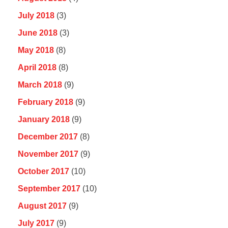
July 2018
(3)
June 2018
(3)
May 2018
(8)
April 2018
(8)
March 2018
(9)
February 2018
(9)
January 2018
(9)
December 2017
(8)
November 2017
(9)
October 2017
(10)
September 2017
(10)
August 2017
(9)
July 2017
(9)