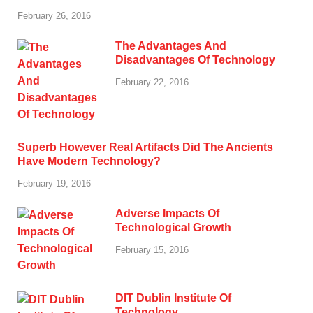
February 26, 2016
The Advantages And
Disadvantages Of Technology
February 22, 2016
Superb However Real Artifacts Did The Ancients
Have Modern Technology?
February 19, 2016
Adverse Impacts Of
Technological Growth
February 15, 2016
DIT Dublin Institute Of
Technology