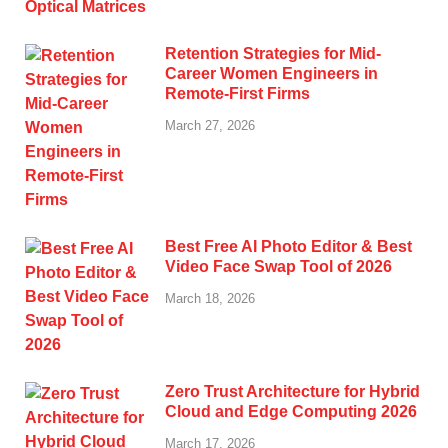
Retention Strategies for Mid-
Career Women Engineers in
Remote-First Firms
March 27, 2026
Best Free AI Photo Editor & Best
Video Face Swap Tool of 2026
March 18, 2026
Zero Trust Architecture for Hybrid
Cloud and Edge Computing 2026
March 17, 2026