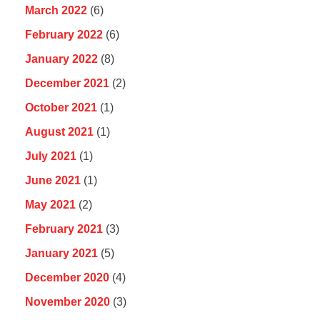
March 2022
(6)
February 2022
(6)
January 2022
(8)
December 2021
(2)
October 2021
(1)
August 2021
(1)
July 2021
(1)
June 2021
(1)
May 2021
(2)
February 2021
(3)
January 2021
(5)
December 2020
(4)
November 2020
(3)