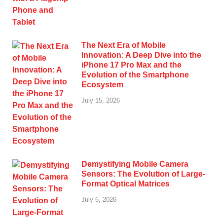
The Next Era of Mobile
Innovation: A Deep Dive into the
iPhone 17 Pro Max and the
Evolution of the Smartphone
Ecosystem
July 15, 2026
Demystifying Mobile Camera
Sensors: The Evolution of Large-
Format Optical Matrices
July 6, 2026