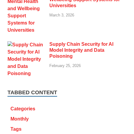
Universities
March 3, 2026
Supply Chain Security for AI
Model Integrity and Data
Poisoning
February 25, 2026
TABBED CONTENT
Categories
Monthly
Tags