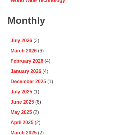
World Wide Technology
Monthly
July 2026
(3)
March 2026
(6)
February 2026
(4)
January 2026
(4)
December 2025
(1)
July 2025
(1)
June 2025
(6)
May 2025
(2)
April 2025
(2)
March 2025
(2)