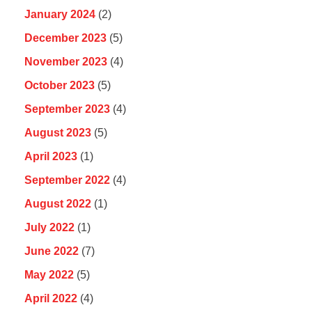
January 2024
(2)
December 2023
(5)
November 2023
(4)
October 2023
(5)
September 2023
(4)
August 2023
(5)
April 2023
(1)
September 2022
(4)
August 2022
(1)
July 2022
(1)
June 2022
(7)
May 2022
(5)
April 2022
(4)