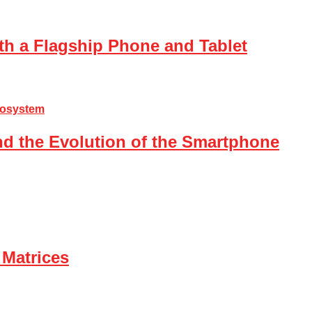
th a Flagship Phone and Tablet
nd the Evolution of the Smartphone
 Matrices