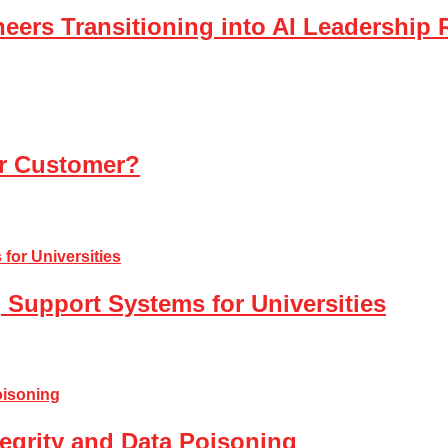
eers Transitioning into AI Leadership 
ur Customer?
 Support Systems for Universities
tegrity and Data Poisoning