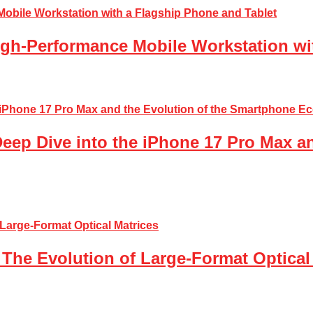
gh-Performance Mobile Workstation wi
Deep Dive into the iPhone 17 Pro Max a
The Evolution of Large-Format Optical