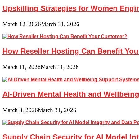
Upskilling Strategies for Women Engin
March 12, 2026
March 31, 2026
How Reseller Hosting Can Benefit Yo
March 11, 2026
March 11, 2026
AI-Driven Mental Health and Wellbeing
March 3, 2026
March 31, 2026
Supply Chain Security for AI Model In