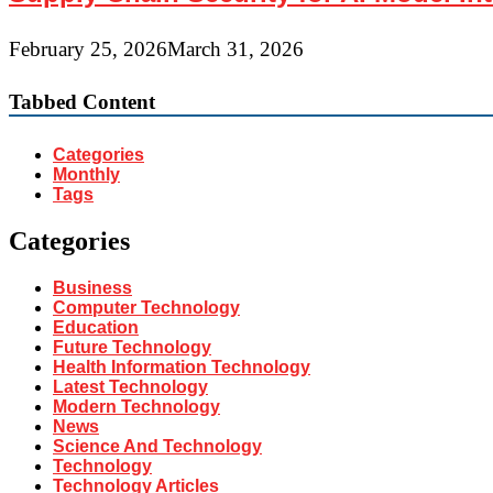
February 25, 2026
March 31, 2026
Tabbed Content
Categories
Monthly
Tags
Categories
Business
Computer Technology
Education
Future Technology
Health Information Technology
Latest Technology
Modern Technology
News
Science And Technology
Technology
Technology Articles