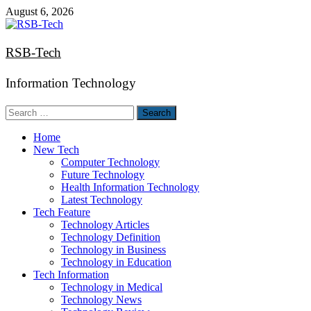
Skip
August 6, 2026
to
content
RSB-Tech
Information Technology
Search
for:
Home
New Tech
Computer Technology
Future Technology
Health Information Technology
Latest Technology
Tech Feature
Technology Articles
Technology Definition
Technology in Business
Technology in Education
Tech Information
Technology in Medical
Technology News