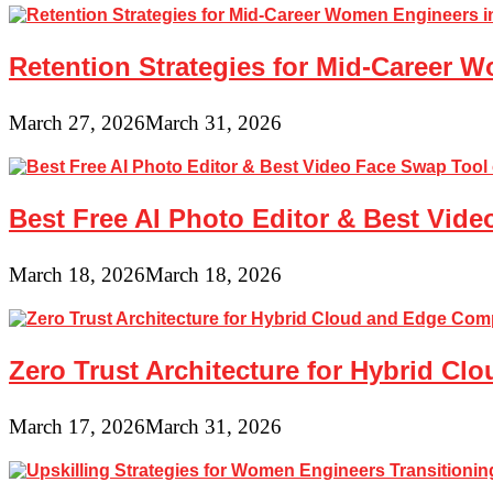
Retention Strategies for Mid-Career 
March 27, 2026
March 31, 2026
Best Free AI Photo Editor & Best Vide
March 18, 2026
March 18, 2026
Zero Trust Architecture for Hybrid C
March 17, 2026
March 31, 2026