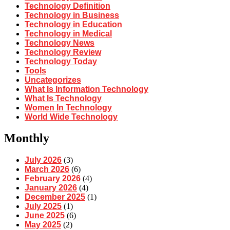
Technology Definition
Technology in Business
Technology in Education
Technology in Medical
Technology News
Technology Review
Technology Today
Tools
Uncategorizes
What Is Information Technology
What Is Technology
Women In Technology
World Wide Technology
Monthly
July 2026
(3)
March 2026
(6)
February 2026
(4)
January 2026
(4)
December 2025
(1)
July 2025
(1)
June 2025
(6)
May 2025
(2)