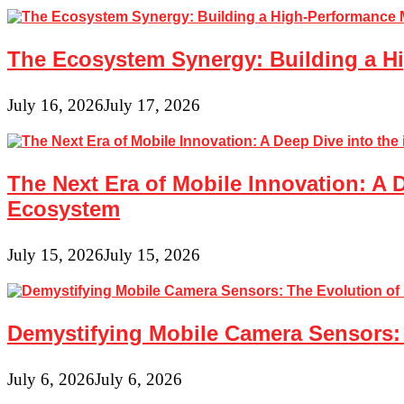
The Ecosystem Synergy: Building a Hi
July 16, 2026
July 17, 2026
The Next Era of Mobile Innovation: A 
Ecosystem
July 15, 2026
July 15, 2026
Demystifying Mobile Camera Sensors: 
July 6, 2026
July 6, 2026