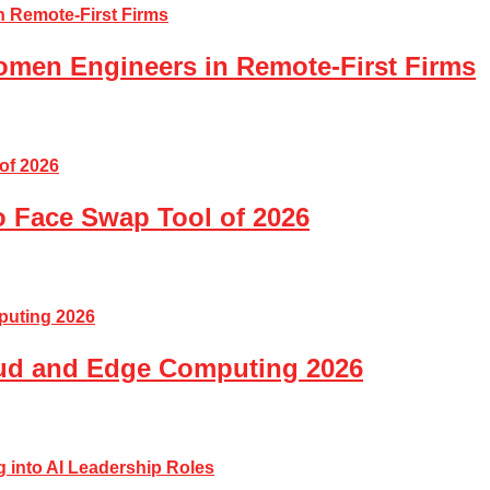
Women Engineers in Remote-First Firms
o Face Swap Tool of 2026
loud and Edge Computing 2026