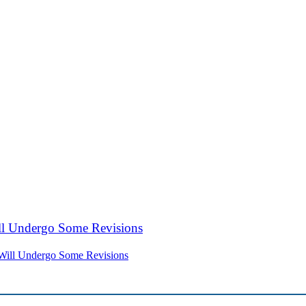
Will Undergo Some Revisions