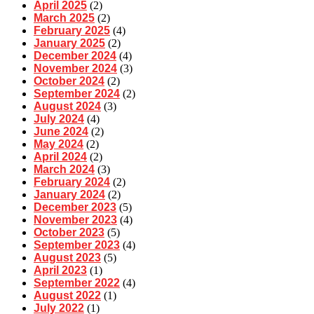
April 2025
(2)
March 2025
(2)
February 2025
(4)
January 2025
(2)
December 2024
(4)
November 2024
(3)
October 2024
(2)
September 2024
(2)
August 2024
(3)
July 2024
(4)
June 2024
(2)
May 2024
(2)
April 2024
(2)
March 2024
(3)
February 2024
(2)
January 2024
(2)
December 2023
(5)
November 2023
(4)
October 2023
(5)
September 2023
(4)
August 2023
(5)
April 2023
(1)
September 2022
(4)
August 2022
(1)
July 2022
(1)