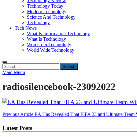
Technology Review
Technology Today
Modern Technology
Science And Technology
Technology
Tech News
What Is Information Technology
What Is Technology
Women In Technology
World Wide Technology
Search
for:
Main Menu
radiosilencebook-23092022
Post
Previous Article
EA Has Revealed That FIFA 23 and Ultimate Team 
navigation
Latest Posts