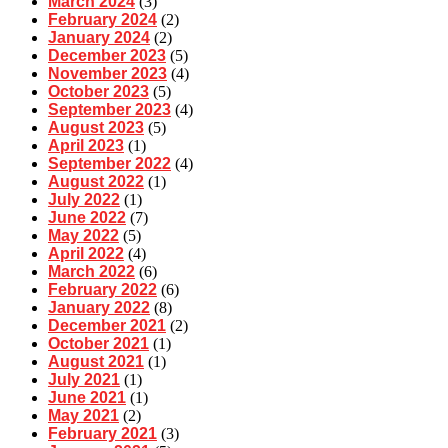
March 2024
(3)
February 2024
(2)
January 2024
(2)
December 2023
(5)
November 2023
(4)
October 2023
(5)
September 2023
(4)
August 2023
(5)
April 2023
(1)
September 2022
(4)
August 2022
(1)
July 2022
(1)
June 2022
(7)
May 2022
(5)
April 2022
(4)
March 2022
(6)
February 2022
(6)
January 2022
(8)
December 2021
(2)
October 2021
(1)
August 2021
(1)
July 2021
(1)
June 2021
(1)
May 2021
(2)
February 2021
(3)