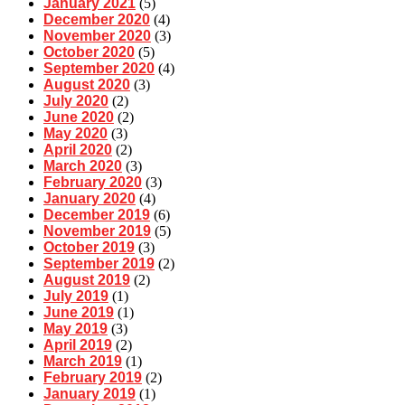
January 2021
(5)
December 2020
(4)
November 2020
(3)
October 2020
(5)
September 2020
(4)
August 2020
(3)
July 2020
(2)
June 2020
(2)
May 2020
(3)
April 2020
(2)
March 2020
(3)
February 2020
(3)
January 2020
(4)
December 2019
(6)
November 2019
(5)
October 2019
(3)
September 2019
(2)
August 2019
(2)
July 2019
(1)
June 2019
(1)
May 2019
(3)
April 2019
(2)
March 2019
(1)
February 2019
(2)
January 2019
(1)