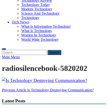
Technology Review
Technology Today
Modern Technology
Science And Technology
Technology
Tech News
What Is Information Technology
What Is Technology
Women In Technology
World Wide Technology
Search
for:
Main Menu
radiosilencebook-5820202
Post
Previous Article
Is Technology Destroying Communication?
navigation
Latest Posts