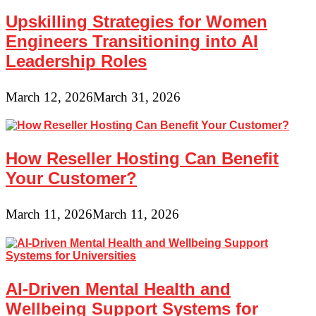
Upskilling Strategies for Women
Engineers Transitioning into AI
Leadership Roles
March 12, 2026
March 31, 2026
How Reseller Hosting Can Benefit
Your Customer?
March 11, 2026
March 11, 2026
AI-Driven Mental Health and
Wellbeing Support Systems for