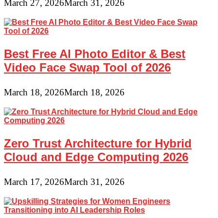
March 27, 2026
March 31, 2026
Best Free AI Photo Editor & Best
Video Face Swap Tool of 2026
March 18, 2026
March 18, 2026
Zero Trust Architecture for Hybrid
Cloud and Edge Computing 2026
March 17, 2026
March 31, 2026