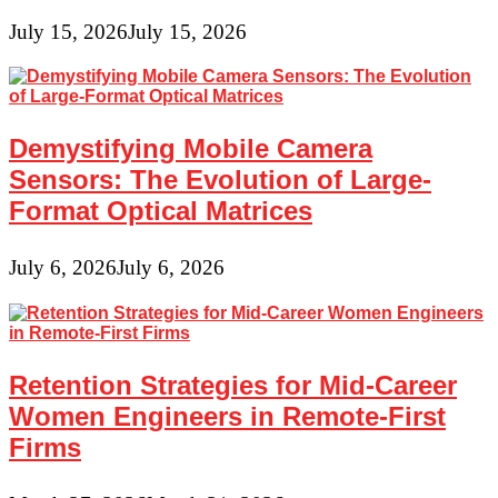
July 15, 2026
July 15, 2026
Demystifying Mobile Camera
Sensors: The Evolution of Large-
Format Optical Matrices
July 6, 2026
July 6, 2026
Retention Strategies for Mid-Career
Women Engineers in Remote-First
Firms