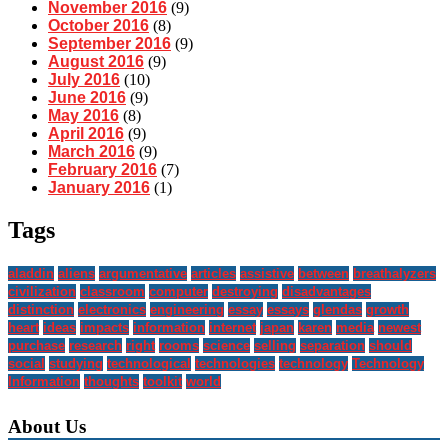
November 2016
(9)
October 2016
(8)
September 2016
(9)
August 2016
(9)
July 2016
(10)
June 2016
(9)
May 2016
(8)
April 2016
(9)
March 2016
(9)
February 2016
(7)
January 2016
(1)
Tags
aladdin
aliens
argumentative
articles
assistive
between
breathalyzers
civilization
classroom
computer
destroying
disadvantages
distinction
electronics
engineering
essay
essays
glendas
growth
heart
ideas
impacts
information
internet
japan
karen
media
newest
purchase
research
right
rooms
science
selling
separation
should
social
studying
technological
technologies
technology
Technology
Information
thoughts
toolkit
world
About Us