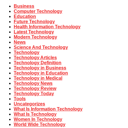
Business
Computer Technology
Education
Future Technology
Health Information Technology
Latest Technology
Modern Technology
News
Science And Technology
Technology
Technology Articles
Technology Definition
Technology in Business
Technology in Education
Technology in Medical
Technology News
Technology Review
Technology Today
Tools
Uncategorizes
What Is Information Technology
What Is Technology
Women In Technology
World Wide Technology