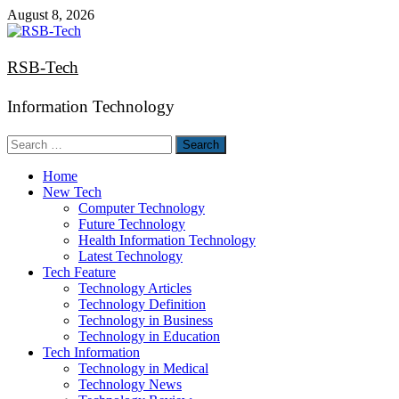
Skip
August 8, 2026
to
content
RSB-Tech
Information Technology
Search
for:
Home
New Tech
Computer Technology
Future Technology
Health Information Technology
Latest Technology
Tech Feature
Technology Articles
Technology Definition
Technology in Business
Technology in Education
Tech Information
Technology in Medical
Technology News