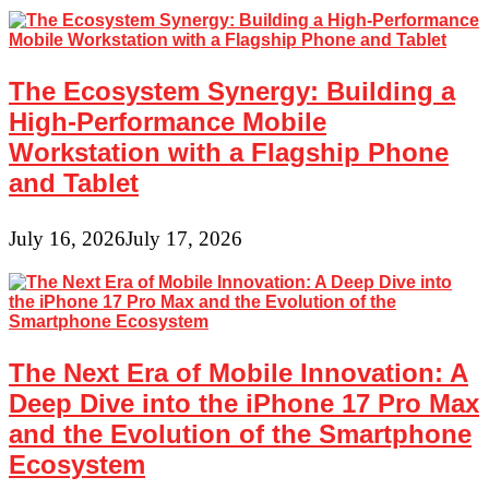
The Ecosystem Synergy: Building a
High-Performance Mobile
Workstation with a Flagship Phone
and Tablet
July 16, 2026
July 17, 2026
The Next Era of Mobile Innovation: A
Deep Dive into the iPhone 17 Pro Max
and the Evolution of the Smartphone
Ecosystem