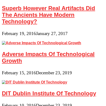
Superb However Real Artifacts Did
The Ancients Have Modern
Technology?
February 19, 2016
January 27, 2017
Adverse Impacts Of Technological
Growth
February 15, 2016
December 23, 2019
DIT Dublin Institute Of Technology
February 10, 2016
December 23, 2019