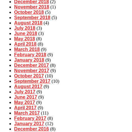
December 2018
(2)
November 2018
(1)
October 2018
(5)
September 2018
(5)
August 2018
(4)
July 2018
(3)
June 2018
(3)
May 2018
(8)
April 2018
(8)
March 2018
(9)
February 2018
(9)
January 2018
(9)
December 2017
(8)
November 2017
(9)
October 2017
(10)
September 2017
(10)
August 2017
(9)
July 2017
(9)
June 2017
(9)
May 2017
(9)
April 2017
(9)
March 2017
(11)
February 2017
(8)
January 2017
(12)
December 2016
(8)