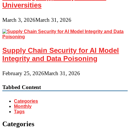
Universities
March 3, 2026
March 31, 2026
Supply Chain Security for AI Model
Integrity and Data Poisoning
February 25, 2026
March 31, 2026
Tabbed Content
Categories
Monthly
Tags
Categories