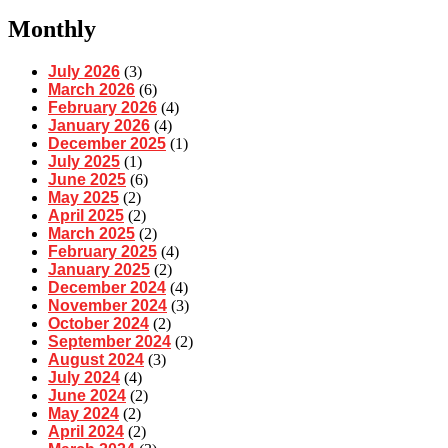
Monthly
July 2026
(3)
March 2026
(6)
February 2026
(4)
January 2026
(4)
December 2025
(1)
July 2025
(1)
June 2025
(6)
May 2025
(2)
April 2025
(2)
March 2025
(2)
February 2025
(4)
January 2025
(2)
December 2024
(4)
November 2024
(3)
October 2024
(2)
September 2024
(2)
August 2024
(3)
July 2024
(4)
June 2024
(2)
May 2024
(2)
April 2024
(2)