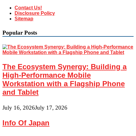
Contact Us!
Disclosure Policy
Sitemap
Popular Posts
The Ecosystem Synergy: Building a
High-Performance Mobile
Workstation with a Flagship Phone
and Tablet
July 16, 2026
July 17, 2026
Info Of Japan