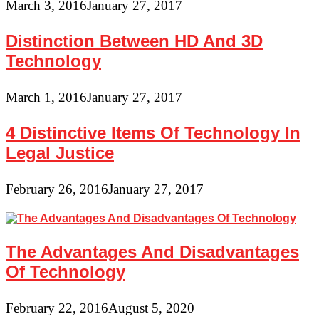
March 3, 2016
January 27, 2017
Distinction Between HD And 3D
Technology
March 1, 2016
January 27, 2017
4 Distinctive Items Of Technology In
Legal Justice
February 26, 2016
January 27, 2017
The Advantages And Disadvantages
Of Technology
February 22, 2016
August 5, 2020