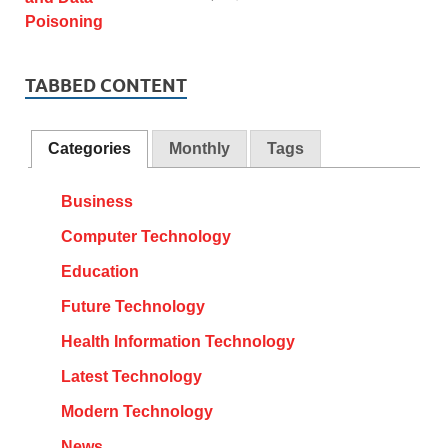
TABBED CONTENT
Categories
Monthly
Tags
Business
Computer Technology
Education
Future Technology
Health Information Technology
Latest Technology
Modern Technology
News