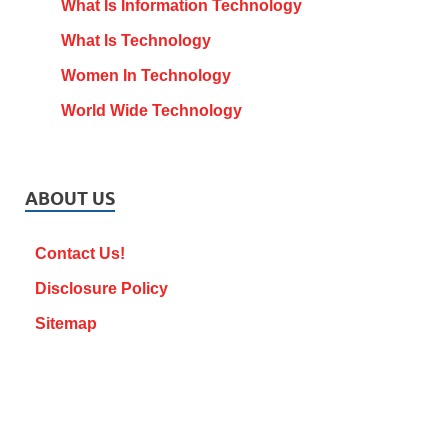
What Is Information Technology
What Is Technology
Women In Technology
World Wide Technology
ABOUT US
Contact Us!
Disclosure Policy
Sitemap