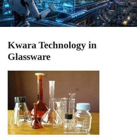
Kwara Technology in
Glassware