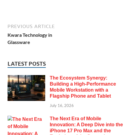
PREVIOUS ARTICLE
Kwara Technology in
Glassware
LATEST POSTS
The Ecosystem Synergy:
Building a High-Performance
Mobile Workstation with a
Flagship Phone and Tablet
July 16, 2026
The Next Era of Mobile
Innovation: A Deep Dive into the
iPhone 17 Pro Max and the