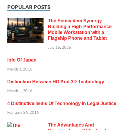
POPULAR POSTS
The Ecosystem Synergy:
Building a High-Performance
Mobile Workstation with a
Flagship Phone and Tablet
July 16, 2026
Info Of Japan
March 3, 2016
Distinction Between HD And 3D Technology
March 1, 2016
4 Distinctive Items Of Technology In Legal Justice
February 26, 2016
The Advantages And