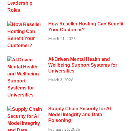
How Reseller Hosting Can Benefit
Your Customer?
March 11, 2026
AI-Driven Mental Health and
Wellbeing Support Systems for
Universities
March 3, 2026
Supply Chain Security for AI
Model Integrity and Data
Poisoning
February 25, 2026