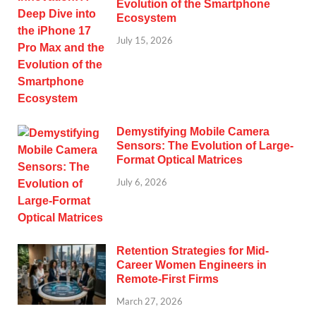
Evolution of the Smartphone
Ecosystem
July 15, 2026
Demystifying Mobile Camera
Sensors: The Evolution of Large-
Format Optical Matrices
July 6, 2026
Retention Strategies for Mid-
Career Women Engineers in
Remote-First Firms
March 27, 2026