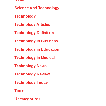
Science And Technology
Technology
Technology Articles
Technology Definition
Technology in Business
Technology in Education
Technology in Medical
Technology News
Technology Review
Technology Today
Tools
Uncategorizes