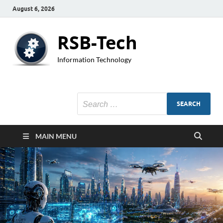
August 6, 2026
RSB-Tech
Information Technology
MAIN MENU