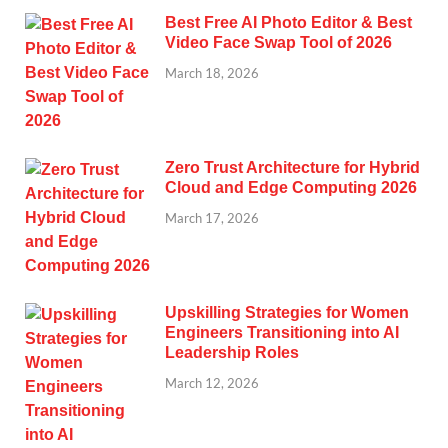
Best Free AI Photo Editor & Best
Video Face Swap Tool of 2026
March 18, 2026
Zero Trust Architecture for Hybrid
Cloud and Edge Computing 2026
March 17, 2026
Upskilling Strategies for Women
Engineers Transitioning into AI
Leadership Roles
March 12, 2026