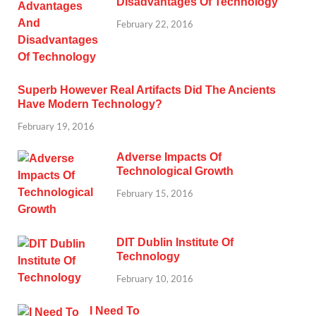
Disadvantages Of Technology
February 22, 2016
Superb However Real Artifacts Did The Ancients
Have Modern Technology?
February 19, 2016
Adverse Impacts Of
Technological Growth
February 15, 2016
DIT Dublin Institute Of
Technology
February 10, 2016
I Need To