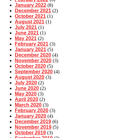
January 2022
(8)
December 2021
(2)
October 2021
(1)
August 2021
(1)
July 2021
(1)
June 2021
(1)
May 2021
(2)
February 2021
(3)
January 2021
(5)
December 2020
(4)
November 2020
(3)
October 2020
(5)
September 2020
(4)
August 2020
(3)
July 2020
(2)
June 2020
(2)
May 2020
(3)
April 2020
(2)
March 2020
(3)
February 2020
(3)
January 2020
(4)
December 2019
(6)
November 2019
(5)
October 2019
(3)