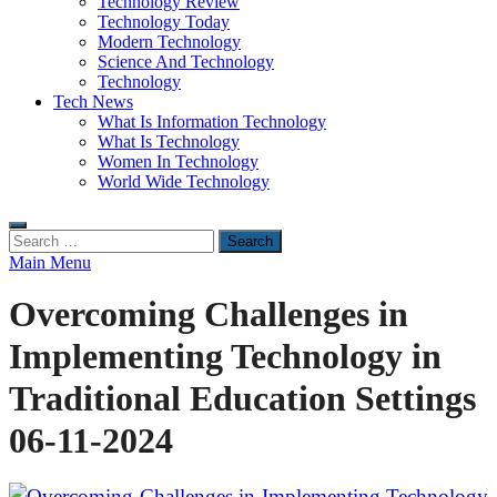
Technology Review
Technology Today
Modern Technology
Science And Technology
Technology
Tech News
What Is Information Technology
What Is Technology
Women In Technology
World Wide Technology
Search
for:
Main Menu
Overcoming Challenges in
Implementing Technology in
Traditional Education Settings
06-11-2024