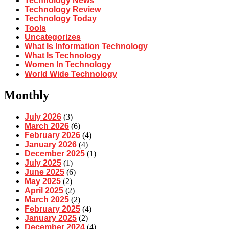
Technology News
Technology Review
Technology Today
Tools
Uncategorizes
What Is Information Technology
What Is Technology
Women In Technology
World Wide Technology
Monthly
July 2026
(3)
March 2026
(6)
February 2026
(4)
January 2026
(4)
December 2025
(1)
July 2025
(1)
June 2025
(6)
May 2025
(2)
April 2025
(2)
March 2025
(2)
February 2025
(4)
January 2025
(2)
December 2024
(4)