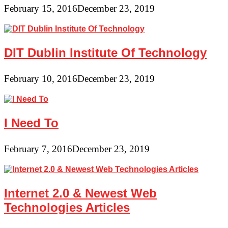
February 15, 2016
December 23, 2019
DIT Dublin Institute Of Technology
February 10, 2016
December 23, 2019
I Need To
February 7, 2016
December 23, 2019
Internet 2.0 & Newest Web
Technologies Articles