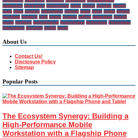
civilization
classroom
computer
destroying
disadvantages
distinction
electronics
engineering
essay
essays
glendas
growth
heart
ideas
impacts
information
internet
japan
karen
media
newest
purchase
research
right
rooms
science
selling
separation
should
social
studying
technological
technologies
technology
Technology
Information
thoughts
toolkit
world
About Us
Contact Us!
Disclosure Policy
Sitemap
Popular Posts
The Ecosystem Synergy: Building a
High-Performance Mobile
Workstation with a Flagship Phone