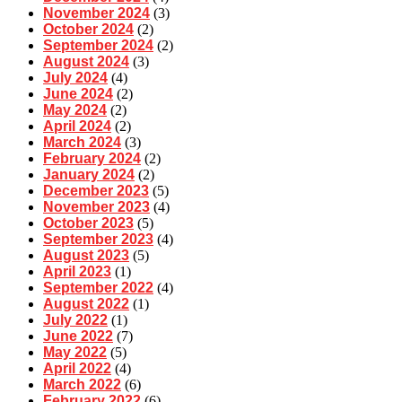
November 2024
(3)
October 2024
(2)
September 2024
(2)
August 2024
(3)
July 2024
(4)
June 2024
(2)
May 2024
(2)
April 2024
(2)
March 2024
(3)
February 2024
(2)
January 2024
(2)
December 2023
(5)
November 2023
(4)
October 2023
(5)
September 2023
(4)
August 2023
(5)
April 2023
(1)
September 2022
(4)
August 2022
(1)
July 2022
(1)
June 2022
(7)
May 2022
(5)
April 2022
(4)
March 2022
(6)
February 2022
(6)