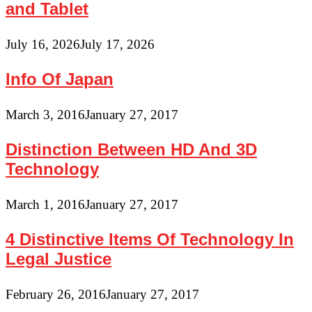
and Tablet
July 16, 2026
July 17, 2026
Info Of Japan
March 3, 2016
January 27, 2017
Distinction Between HD And 3D
Technology
March 1, 2016
January 27, 2017
4 Distinctive Items Of Technology In
Legal Justice
February 26, 2016
January 27, 2017