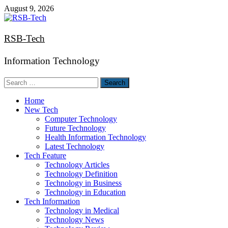
Skip
August 9, 2026
to
content
RSB-Tech
Information Technology
Search
for:
Home
New Tech
Computer Technology
Future Technology
Health Information Technology
Latest Technology
Tech Feature
Technology Articles
Technology Definition
Technology in Business
Technology in Education
Tech Information
Technology in Medical
Technology News