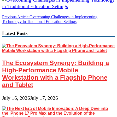
Post
Previous Article
Overcoming Challenges in Implementing
Technology in Traditional Education Settings
navigation
Latest Posts
The Ecosystem Synergy: Building a
High-Performance Mobile
Workstation with a Flagship Phone
and Tablet
July 16, 2026
July 17, 2026