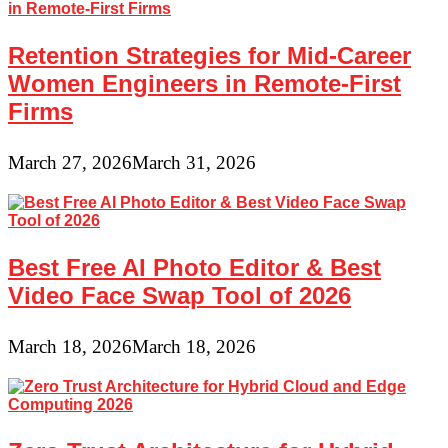
Retention Strategies for Mid-Career
Women Engineers in Remote-First
Firms
March 27, 2026
March 31, 2026
Best Free AI Photo Editor & Best
Video Face Swap Tool of 2026
March 18, 2026
March 18, 2026