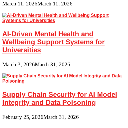
March 11, 2026
March 11, 2026
AI-Driven Mental Health and
Wellbeing Support Systems for
Universities
March 3, 2026
March 31, 2026
Supply Chain Security for AI Model
Integrity and Data Poisoning
February 25, 2026
March 31, 2026