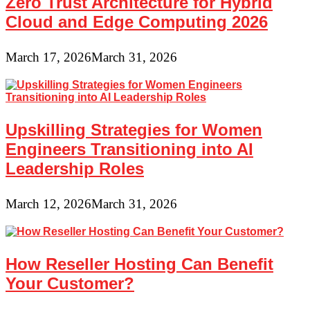
Zero Trust Architecture for Hybrid
Cloud and Edge Computing 2026
March 17, 2026
March 31, 2026
Upskilling Strategies for Women
Engineers Transitioning into AI
Leadership Roles
March 12, 2026
March 31, 2026
How Reseller Hosting Can Benefit
Your Customer?