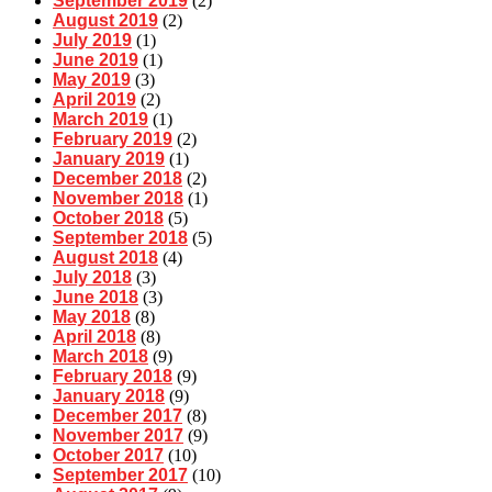
September 2019
(2)
August 2019
(2)
July 2019
(1)
June 2019
(1)
May 2019
(3)
April 2019
(2)
March 2019
(1)
February 2019
(2)
January 2019
(1)
December 2018
(2)
November 2018
(1)
October 2018
(5)
September 2018
(5)
August 2018
(4)
July 2018
(3)
June 2018
(3)
May 2018
(8)
April 2018
(8)
March 2018
(9)
February 2018
(9)
January 2018
(9)
December 2017
(8)
November 2017
(9)
October 2017
(10)
September 2017
(10)