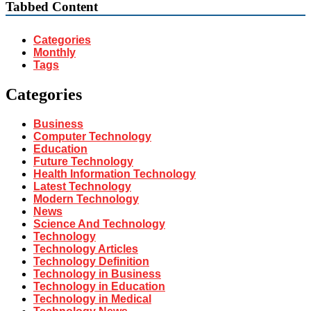
Tabbed Content
Categories
Monthly
Tags
Categories
Business
Computer Technology
Education
Future Technology
Health Information Technology
Latest Technology
Modern Technology
News
Science And Technology
Technology
Technology Articles
Technology Definition
Technology in Business
Technology in Education
Technology in Medical