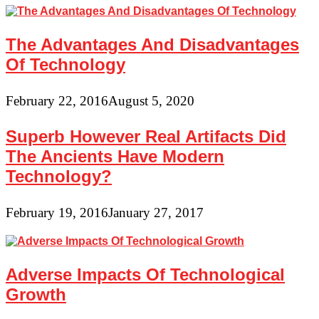
The Advantages And Disadvantages
Of Technology
February 22, 2016
August 5, 2020
Superb However Real Artifacts Did
The Ancients Have Modern
Technology?
February 19, 2016
January 27, 2017
Adverse Impacts Of Technological
Growth