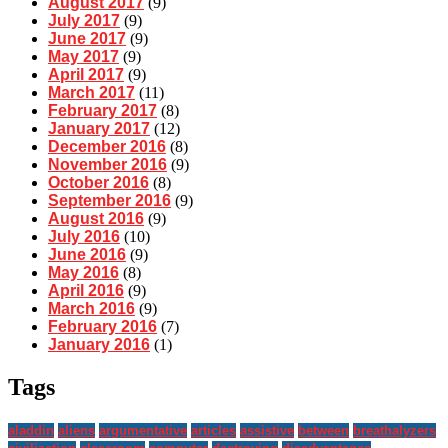
August 2017
(9)
July 2017
(9)
June 2017
(9)
May 2017
(9)
April 2017
(9)
March 2017
(11)
February 2017
(8)
January 2017
(12)
December 2016
(8)
November 2016
(9)
October 2016
(8)
September 2016
(9)
August 2016
(9)
July 2016
(10)
June 2016
(9)
May 2016
(8)
April 2016
(9)
March 2016
(9)
February 2016
(7)
January 2016
(1)
Tags
aladdin
aliens
argumentative
articles
assistive
between
breathalyzers