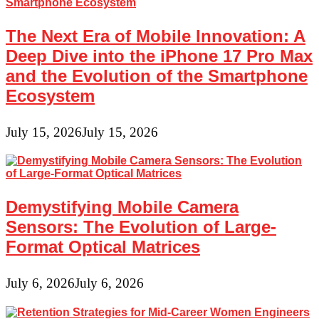
The Next Era of Mobile Innovation: A
Deep Dive into the iPhone 17 Pro Max
and the Evolution of the Smartphone
Ecosystem
July 15, 2026
July 15, 2026
Demystifying Mobile Camera
Sensors: The Evolution of Large-
Format Optical Matrices
July 6, 2026
July 6, 2026