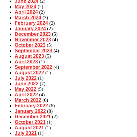
June 2024
(2)
May 2024
(2)
April 2024
(2)
March 2024
(3)
February 2024
(2)
January 2024
(2)
December 2023
(5)
November 2023
(4)
October 2023
(5)
September 2023
(4)
August 2023
(5)
April 2023
(1)
September 2022
(4)
August 2022
(1)
July 2022
(1)
June 2022
(7)
May 2022
(5)
April 2022
(4)
March 2022
(6)
February 2022
(6)
January 2022
(8)
December 2021
(2)
October 2021
(1)
August 2021
(1)
July 2021
(1)