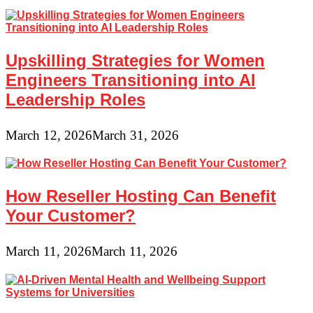
Upskilling Strategies for Women
Engineers Transitioning into AI
Leadership Roles
March 12, 2026
March 31, 2026
How Reseller Hosting Can Benefit
Your Customer?
March 11, 2026
March 11, 2026