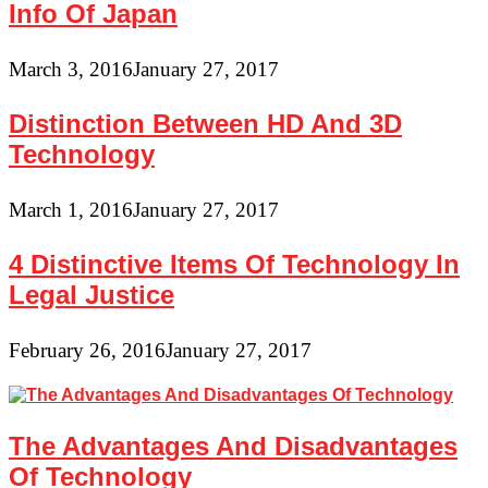
Info Of Japan
March 3, 2016
January 27, 2017
Distinction Between HD And 3D
Technology
March 1, 2016
January 27, 2017
4 Distinctive Items Of Technology In
Legal Justice
February 26, 2016
January 27, 2017
The Advantages And Disadvantages
Of Technology