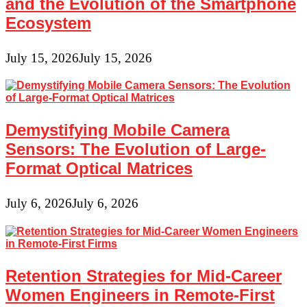
and the Evolution of the Smartphone
Ecosystem
July 15, 2026
July 15, 2026
Demystifying Mobile Camera
Sensors: The Evolution of Large-
Format Optical Matrices
July 6, 2026
July 6, 2026
Retention Strategies for Mid-Career
Women Engineers in Remote-First