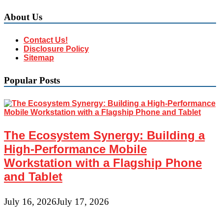
About Us
Contact Us!
Disclosure Policy
Sitemap
Popular Posts
The Ecosystem Synergy: Building a
High-Performance Mobile
Workstation with a Flagship Phone
and Tablet
July 16, 2026
July 17, 2026