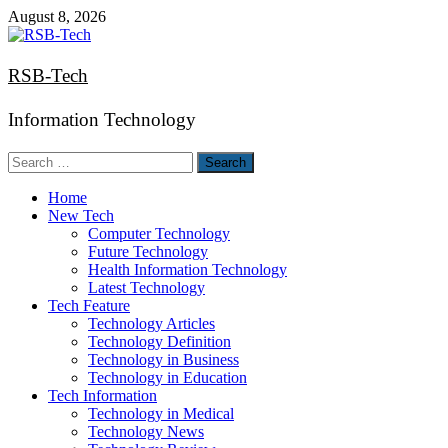
Skip
August 8, 2026
to
content
RSB-Tech
Information Technology
Search
for:
Home
New Tech
Computer Technology
Future Technology
Health Information Technology
Latest Technology
Tech Feature
Technology Articles
Technology Definition
Technology in Business
Technology in Education
Tech Information
Technology in Medical
Technology News