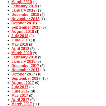
March 2019
(1)
February 2019
(2)
January 2019
(1)
December 2018
(2)
November 2018
(1)
October 2018
(5)
September 2018
(5)
August 2018
(4)
July 2018
(3)
June 2018
(3)
May 2018
(8)
April 2018
(8)
March 2018
(9)
February 2018
(9)
January 2018
(9)
December 2017
(8)
November 2017
(9)
October 2017
(10)
September 2017
(10)
August 2017
(9)
July 2017
(9)
June 2017
(9)
May 2017
(9)
April 2017
(9)
March 2017
(11)