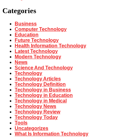
Categories
Business
Computer Technology
Education
Future Technology
Health Information Technology
Latest Technology
Modern Technology
News
Science And Technology
Technology
Technology Articles
Technology Definition
Technology in Business
Technology in Education
Technology in Medical
Technology News
Technology Review
Technology Today
Tools
Uncategorizes
What Is Information Technology