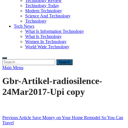
Technology Review
Technology Today
Modern Technology
Science And Technology
Technology
Tech News
What Is Information Technology
What Is Technology
Women In Technology
World Wide Technology
Search
for:
Main Menu
Gbr-Artikel-radiosilence-
24Mar2017-Upi copy
Post
Previous Article
Save Money on Your Home Remodel So You Can
Travel
navigation