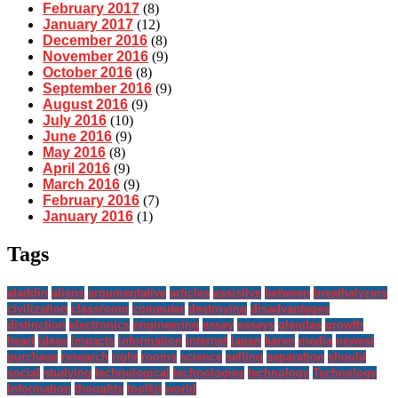
February 2017
(8)
January 2017
(12)
December 2016
(8)
November 2016
(9)
October 2016
(8)
September 2016
(9)
August 2016
(9)
July 2016
(10)
June 2016
(9)
May 2016
(8)
April 2016
(9)
March 2016
(9)
February 2016
(7)
January 2016
(1)
Tags
aladdin
aliens
argumentative
articles
assistive
between
breathalyzers
civilization
classroom
computer
destroying
disadvantages
distinction
electronics
engineering
essay
essays
glendas
growth
heart
ideas
impacts
information
internet
japan
karen
media
newest
purchase
research
right
rooms
science
selling
separation
should
social
studying
technological
technologies
technology
Technology
Information
thoughts
toolkit
world