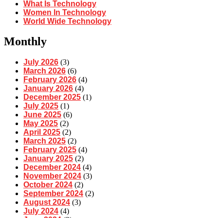
What Is Technology
Women In Technology
World Wide Technology
Monthly
July 2026
(3)
March 2026
(6)
February 2026
(4)
January 2026
(4)
December 2025
(1)
July 2025
(1)
June 2025
(6)
May 2025
(2)
April 2025
(2)
March 2025
(2)
February 2025
(4)
January 2025
(2)
December 2024
(4)
November 2024
(3)
October 2024
(2)
September 2024
(2)
August 2024
(3)
July 2024
(4)