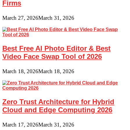
Firms
March 27, 2026
March 31, 2026
Best Free AI Photo Editor & Best
Video Face Swap Tool of 2026
March 18, 2026
March 18, 2026
Zero Trust Architecture for Hybrid
Cloud and Edge Computing 2026
March 17, 2026
March 31, 2026