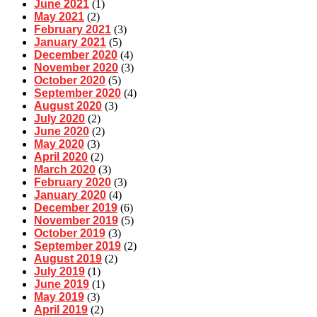
June 2021
(1)
May 2021
(2)
February 2021
(3)
January 2021
(5)
December 2020
(4)
November 2020
(3)
October 2020
(5)
September 2020
(4)
August 2020
(3)
July 2020
(2)
June 2020
(2)
May 2020
(3)
April 2020
(2)
March 2020
(3)
February 2020
(3)
January 2020
(4)
December 2019
(6)
November 2019
(5)
October 2019
(3)
September 2019
(2)
August 2019
(2)
July 2019
(1)
June 2019
(1)
May 2019
(3)
April 2019
(2)