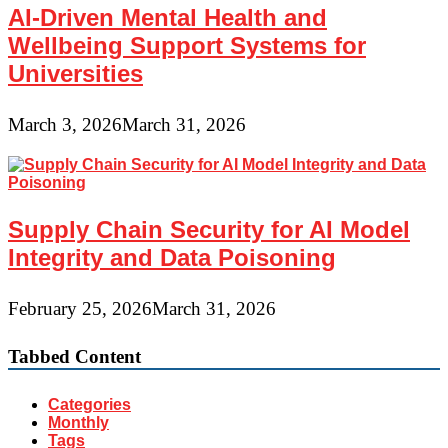
AI-Driven Mental Health and
Wellbeing Support Systems for
Universities
March 3, 2026
March 31, 2026
Supply Chain Security for AI Model
Integrity and Data Poisoning
February 25, 2026
March 31, 2026
Tabbed Content
Categories
Monthly
Tags