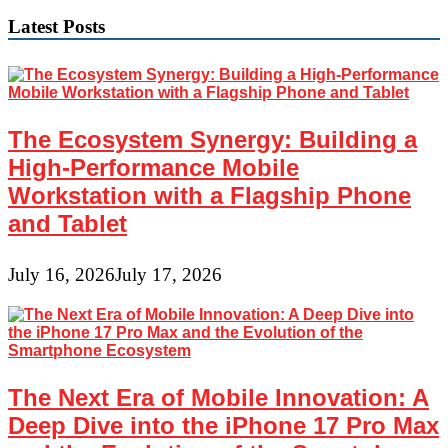
Latest Posts
The Ecosystem Synergy: Building a
High-Performance Mobile
Workstation with a Flagship Phone
and Tablet
July 16, 2026
July 17, 2026
The Next Era of Mobile Innovation: A
Deep Dive into the iPhone 17 Pro Max