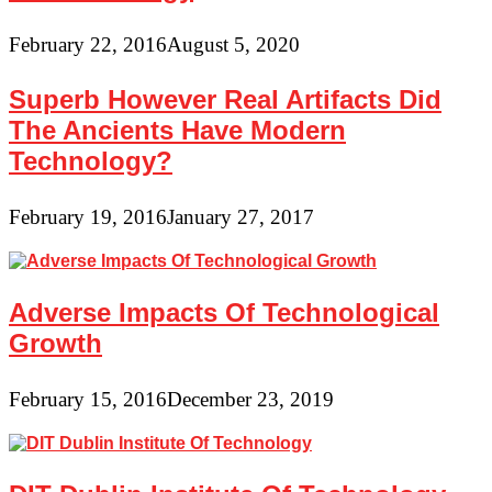
February 22, 2016
August 5, 2020
Superb However Real Artifacts Did
The Ancients Have Modern
Technology?
February 19, 2016
January 27, 2017
Adverse Impacts Of Technological
Growth
February 15, 2016
December 23, 2019