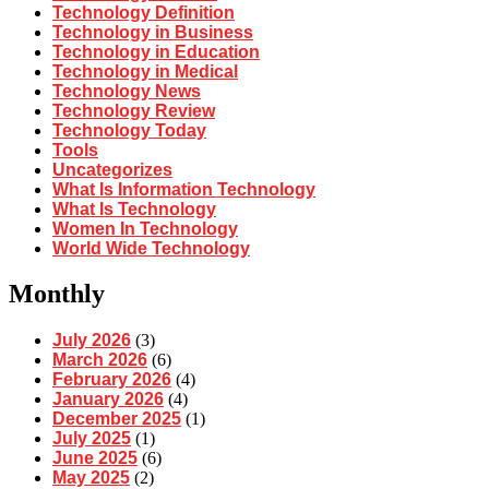
Technology Definition
Technology in Business
Technology in Education
Technology in Medical
Technology News
Technology Review
Technology Today
Tools
Uncategorizes
What Is Information Technology
What Is Technology
Women In Technology
World Wide Technology
Monthly
July 2026
(3)
March 2026
(6)
February 2026
(4)
January 2026
(4)
December 2025
(1)
July 2025
(1)
June 2025
(6)
May 2025
(2)