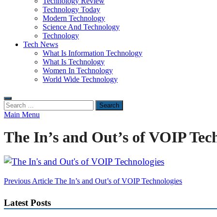
Technology Review
Technology Today
Modern Technology
Science And Technology
Technology
Tech News
What Is Information Technology
What Is Technology
Women In Technology
World Wide Technology
Search
for:
Main Menu
The In’s and Out’s of VOIP Tec
Post
Previous Article
The In’s and Out’s of VOIP Technologies
navigation
Latest Posts