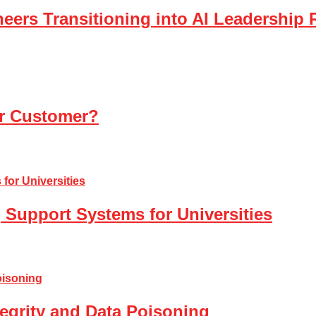
eers Transitioning into AI Leadership 
ur Customer?
 Support Systems for Universities
tegrity and Data Poisoning