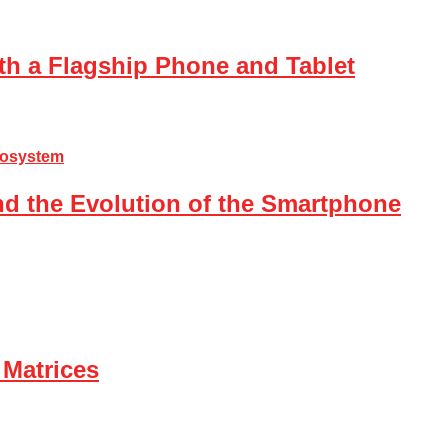
th a Flagship Phone and Tablet
nd the Evolution of the Smartphone
 Matrices