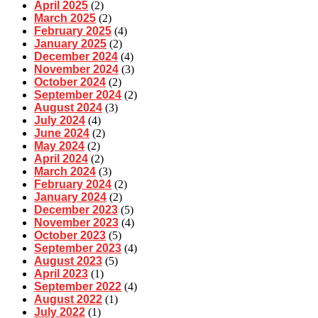
April 2025
(2)
March 2025
(2)
February 2025
(4)
January 2025
(2)
December 2024
(4)
November 2024
(3)
October 2024
(2)
September 2024
(2)
August 2024
(3)
July 2024
(4)
June 2024
(2)
May 2024
(2)
April 2024
(2)
March 2024
(3)
February 2024
(2)
January 2024
(2)
December 2023
(5)
November 2023
(4)
October 2023
(5)
September 2023
(4)
August 2023
(5)
April 2023
(1)
September 2022
(4)
August 2022
(1)
July 2022
(1)