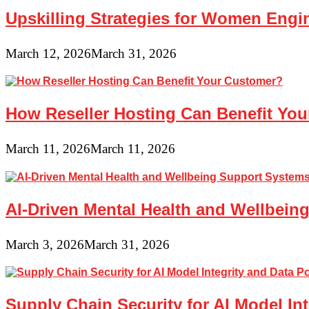
Upskilling Strategies for Women Engin
March 12, 2026
March 31, 2026
How Reseller Hosting Can Benefit Yo
March 11, 2026
March 11, 2026
AI-Driven Mental Health and Wellbeing
March 3, 2026
March 31, 2026
Supply Chain Security for AI Model In