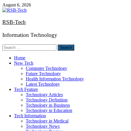
Skip
August 6, 2026
to
content
RSB-Tech
Information Technology
Search
for:
Home
New Tech
Computer Technology
Future Technology
Health Information Technology
Latest Technology
Tech Feature
Technology Articles
Technology Definition
Technology in Business
Technology in Education
Tech Information
Technology in Medical
Technology News