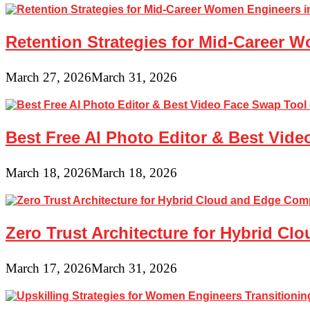
Retention Strategies for Mid-Career 
March 27, 2026
March 31, 2026
Best Free AI Photo Editor & Best Vide
March 18, 2026
March 18, 2026
Zero Trust Architecture for Hybrid C
March 17, 2026
March 31, 2026