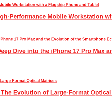
gh-Performance Mobile Workstation wi
Deep Dive into the iPhone 17 Pro Max a
The Evolution of Large-Format Optical