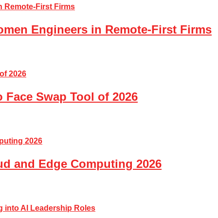
Women Engineers in Remote-First Firms
o Face Swap Tool of 2026
loud and Edge Computing 2026