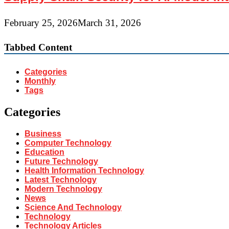
February 25, 2026
March 31, 2026
Tabbed Content
Categories
Monthly
Tags
Categories
Business
Computer Technology
Education
Future Technology
Health Information Technology
Latest Technology
Modern Technology
News
Science And Technology
Technology
Technology Articles