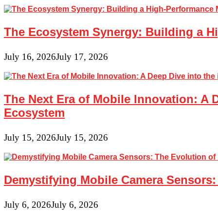
The Ecosystem Synergy: Building a Hi
July 16, 2026
July 17, 2026
The Next Era of Mobile Innovation: A 
Ecosystem
July 15, 2026
July 15, 2026
Demystifying Mobile Camera Sensors: 
July 6, 2026
July 6, 2026