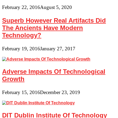
February 22, 2016
August 5, 2020
Superb However Real Artifacts Did
The Ancients Have Modern
Technology?
February 19, 2016
January 27, 2017
Adverse Impacts Of Technological
Growth
February 15, 2016
December 23, 2019
DIT Dublin Institute Of Technology