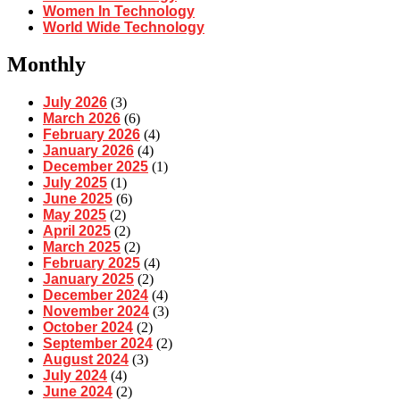
Women In Technology
World Wide Technology
Monthly
July 2026
(3)
March 2026
(6)
February 2026
(4)
January 2026
(4)
December 2025
(1)
July 2025
(1)
June 2025
(6)
May 2025
(2)
April 2025
(2)
March 2025
(2)
February 2025
(4)
January 2025
(2)
December 2024
(4)
November 2024
(3)
October 2024
(2)
September 2024
(2)
August 2024
(3)
July 2024
(4)
June 2024
(2)