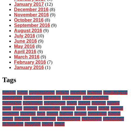
January 2017
(12)
December 2016
(8)
November 2016
(9)
October 2016
(8)
September 2016
(9)
August 2016
(9)
July 2016
(10)
June 2016
(9)
May 2016
(8)
April 2016
(9)
March 2016
(9)
February 2016
(7)
January 2016
(1)
Tags
aladdin
aliens
argumentative
articles
assistive
between
breathalyzers
civilization
classroom
computer
destroying
disadvantages
distinction
electronics
engineering
essay
essays
glendas
growth
heart
ideas
impacts
information
internet
japan
karen
media
newest
purchase
research
right
rooms
science
selling
separation
should
social
studying
technological
technologies
technology
Technology
Information
thoughts
toolkit
world