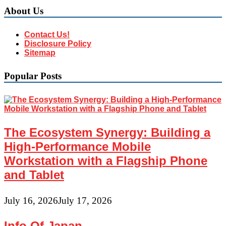
About Us
Contact Us!
Disclosure Policy
Sitemap
Popular Posts
The Ecosystem Synergy: Building a
High-Performance Mobile
Workstation with a Flagship Phone
and Tablet
July 16, 2026
July 17, 2026
Info Of Japan