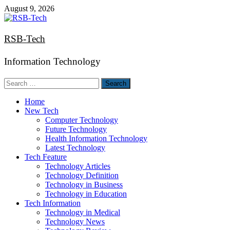
Skip
August 9, 2026
to
content
RSB-Tech
Information Technology
Search
for:
Home
New Tech
Computer Technology
Future Technology
Health Information Technology
Latest Technology
Tech Feature
Technology Articles
Technology Definition
Technology in Business
Technology in Education
Tech Information
Technology in Medical
Technology News