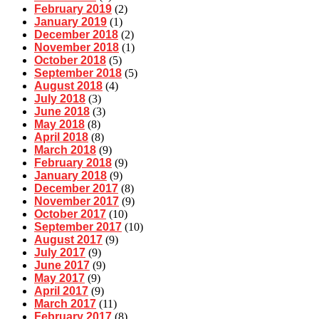
February 2019
(2)
January 2019
(1)
December 2018
(2)
November 2018
(1)
October 2018
(5)
September 2018
(5)
August 2018
(4)
July 2018
(3)
June 2018
(3)
May 2018
(8)
April 2018
(8)
March 2018
(9)
February 2018
(9)
January 2018
(9)
December 2017
(8)
November 2017
(9)
October 2017
(10)
September 2017
(10)
August 2017
(9)
July 2017
(9)
June 2017
(9)
May 2017
(9)
April 2017
(9)
March 2017
(11)
February 2017
(8)