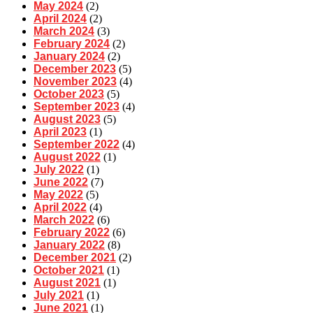
May 2024
(2)
April 2024
(2)
March 2024
(3)
February 2024
(2)
January 2024
(2)
December 2023
(5)
November 2023
(4)
October 2023
(5)
September 2023
(4)
August 2023
(5)
April 2023
(1)
September 2022
(4)
August 2022
(1)
July 2022
(1)
June 2022
(7)
May 2022
(5)
April 2022
(4)
March 2022
(6)
February 2022
(6)
January 2022
(8)
December 2021
(2)
October 2021
(1)
August 2021
(1)
July 2021
(1)
June 2021
(1)