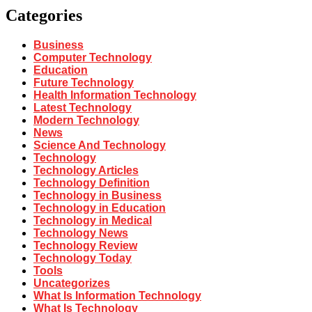
Categories
Business
Computer Technology
Education
Future Technology
Health Information Technology
Latest Technology
Modern Technology
News
Science And Technology
Technology
Technology Articles
Technology Definition
Technology in Business
Technology in Education
Technology in Medical
Technology News
Technology Review
Technology Today
Tools
Uncategorizes
What Is Information Technology
What Is Technology