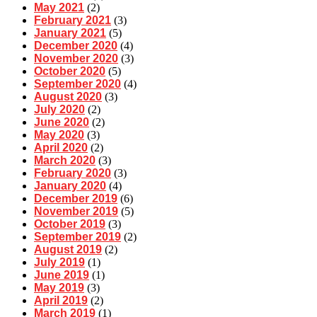
May 2021
(2)
February 2021
(3)
January 2021
(5)
December 2020
(4)
November 2020
(3)
October 2020
(5)
September 2020
(4)
August 2020
(3)
July 2020
(2)
June 2020
(2)
May 2020
(3)
April 2020
(2)
March 2020
(3)
February 2020
(3)
January 2020
(4)
December 2019
(6)
November 2019
(5)
October 2019
(3)
September 2019
(2)
August 2019
(2)
July 2019
(1)
June 2019
(1)
May 2019
(3)
April 2019
(2)
March 2019
(1)