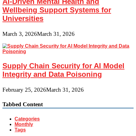
AI-Driven Mental Health and
Wellbeing Support Systems for
Universities
March 3, 2026
March 31, 2026
Supply Chain Security for AI Model
Integrity and Data Poisoning
February 25, 2026
March 31, 2026
Tabbed Content
Categories
Monthly
Tags