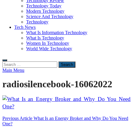
Technology Review
Technology Today
Modern Technology
Science And Technology
Technology
Tech News
What Is Information Technology
What Is Technology
Women In Technology
World Wide Technology
Search
for:
Main Menu
radiosilencebook-16062022
Post
Previous Article
What Is an Energy Broker and Why Do You Need
One?
navigation