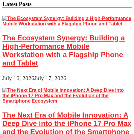
Latest Posts
The Ecosystem Synergy: Building a
High-Performance Mobile
Workstation with a Flagship Phone
and Tablet
July 16, 2026
July 17, 2026
The Next Era of Mobile Innovation: A
Deep Dive into the iPhone 17 Pro Max
and the Evolution of the Smartphone