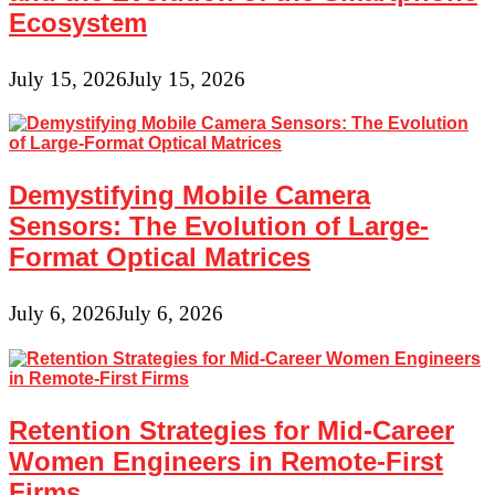
Ecosystem
July 15, 2026
July 15, 2026
Demystifying Mobile Camera
Sensors: The Evolution of Large-
Format Optical Matrices
July 6, 2026
July 6, 2026
Retention Strategies for Mid-Career
Women Engineers in Remote-First
Firms