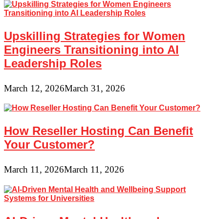
Upskilling Strategies for Women
Engineers Transitioning into AI
Leadership Roles
March 12, 2026
March 31, 2026
How Reseller Hosting Can Benefit
Your Customer?
March 11, 2026
March 11, 2026