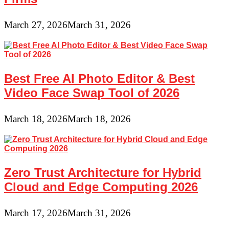
March 27, 2026
March 31, 2026
Best Free AI Photo Editor & Best
Video Face Swap Tool of 2026
March 18, 2026
March 18, 2026
Zero Trust Architecture for Hybrid
Cloud and Edge Computing 2026
March 17, 2026
March 31, 2026