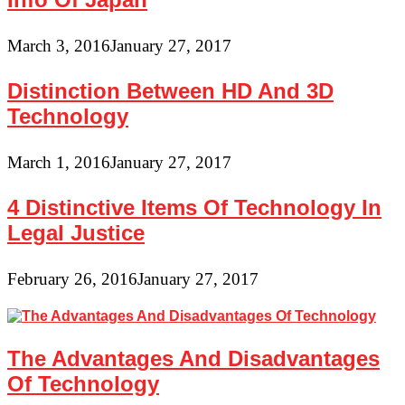
March 3, 2016
January 27, 2017
Distinction Between HD And 3D
Technology
March 1, 2016
January 27, 2017
4 Distinctive Items Of Technology In
Legal Justice
February 26, 2016
January 27, 2017
The Advantages And Disadvantages
Of Technology