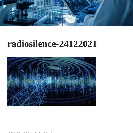
radiosilence-24122021