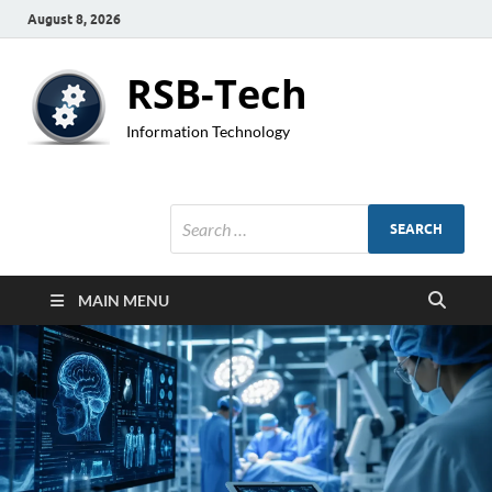
August 8, 2026
RSB-Tech
Information Technology
MAIN MENU