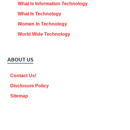
What Is Information Technology
What Is Technology
Women In Technology
World Wide Technology
ABOUT US
Contact Us!
Disclosure Policy
Sitemap