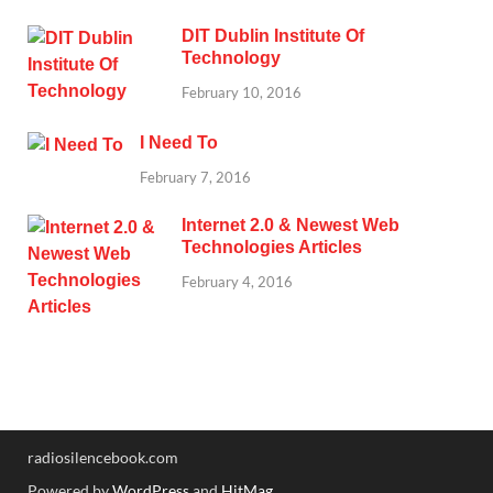
DIT Dublin Institute Of
Technology
February 10, 2016
I Need To
February 7, 2016
Internet 2.0 & Newest Web
Technologies Articles
February 4, 2016
radiosilencebook.com
Powered by
WordPress
and
HitMag
.