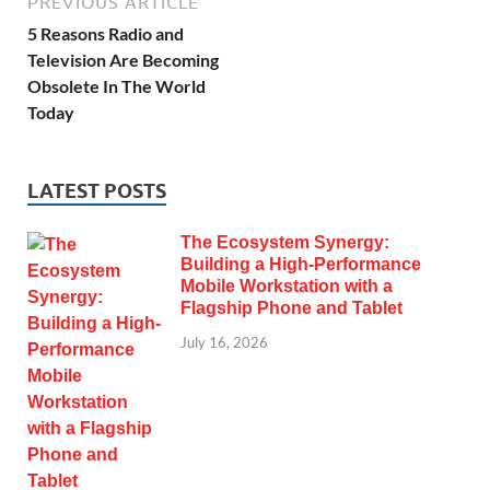
PREVIOUS ARTICLE
5 Reasons Radio and
Television Are Becoming
Obsolete In The World
Today
LATEST POSTS
The Ecosystem Synergy:
Building a High-Performance
Mobile Workstation with a
Flagship Phone and Tablet
July 16, 2026