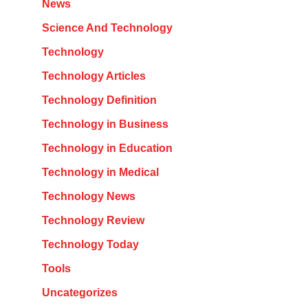
News
Science And Technology
Technology
Technology Articles
Technology Definition
Technology in Business
Technology in Education
Technology in Medical
Technology News
Technology Review
Technology Today
Tools
Uncategorizes