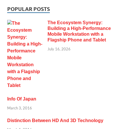
POPULAR POSTS
The Ecosystem Synergy:
Building a High-Performance
Mobile Workstation with a
Flagship Phone and Tablet
July 16, 2026
Info Of Japan
March 3, 2016
Distinction Between HD And 3D Technology