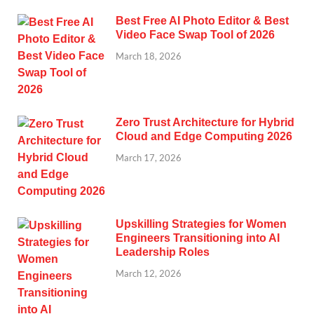
Best Free AI Photo Editor & Best
Video Face Swap Tool of 2026
March 18, 2026
Zero Trust Architecture for Hybrid
Cloud and Edge Computing 2026
March 17, 2026
Upskilling Strategies for Women
Engineers Transitioning into AI
Leadership Roles
March 12, 2026