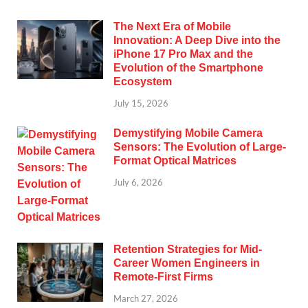
The Next Era of Mobile
Innovation: A Deep Dive into the
iPhone 17 Pro Max and the
Evolution of the Smartphone
Ecosystem
July 15, 2026
Demystifying Mobile Camera
Sensors: The Evolution of Large-
Format Optical Matrices
July 6, 2026
Retention Strategies for Mid-
Career Women Engineers in
Remote-First Firms
March 27, 2026