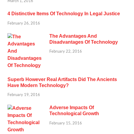
March 1, 2016
4 Distinctive Items Of Technology In Legal Justice
February 26, 2016
The Advantages And
Disadvantages Of Technology
February 22, 2016
Superb However Real Artifacts Did The Ancients
Have Modern Technology?
February 19, 2016
Adverse Impacts Of
Technological Growth
February 15, 2016