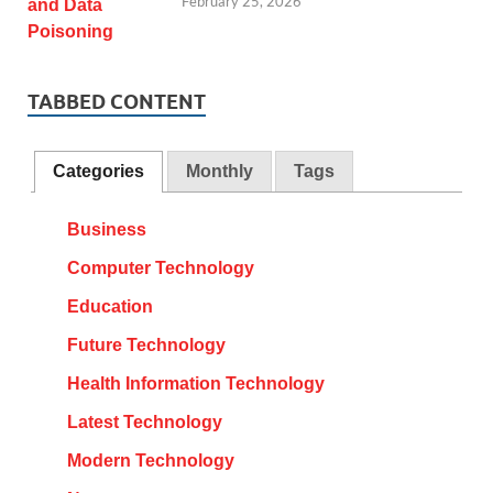
February 25, 2026
TABBED CONTENT
Categories
Monthly
Tags
Business
Computer Technology
Education
Future Technology
Health Information Technology
Latest Technology
Modern Technology