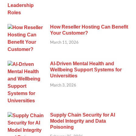
How Reseller Hosting Can Benefit
Your Customer?
March 11, 2026
AI-Driven Mental Health and
Wellbeing Support Systems for
Universities
March 3, 2026
Supply Chain Security for AI
Model Integrity and Data
Poisoning