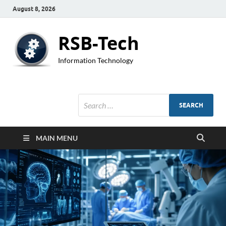
August 8, 2026
RSB-Tech
Information Technology
MAIN MENU