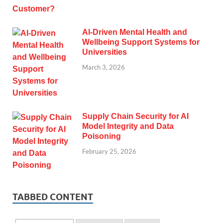
AI-Driven Mental Health and
Wellbeing Support Systems for
Universities
March 3, 2026
Supply Chain Security for AI
Model Integrity and Data
Poisoning
February 25, 2026
TABBED CONTENT