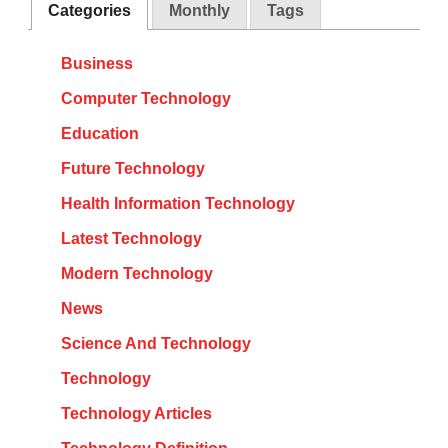
Categories
Monthly
Tags
Business
Computer Technology
Education
Future Technology
Health Information Technology
Latest Technology
Modern Technology
News
Science And Technology
Technology
Technology Articles