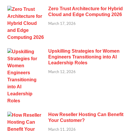
Zero Trust Architecture for Hybrid
Cloud and Edge Computing 2026
March 17, 2026
Upskilling Strategies for Women
Engineers Transitioning into AI
Leadership Roles
March 12, 2026
How Reseller Hosting Can Benefit
Your Customer?
March 11, 2026