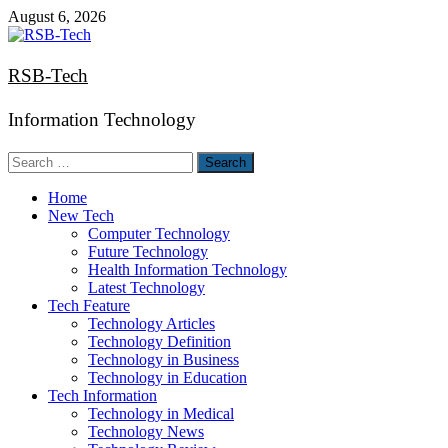
Skip
August 6, 2026
to
content
RSB-Tech
Information Technology
Search
for:
Home
New Tech
Computer Technology
Future Technology
Health Information Technology
Latest Technology
Tech Feature
Technology Articles
Technology Definition
Technology in Business
Technology in Education
Tech Information
Technology in Medical
Technology News