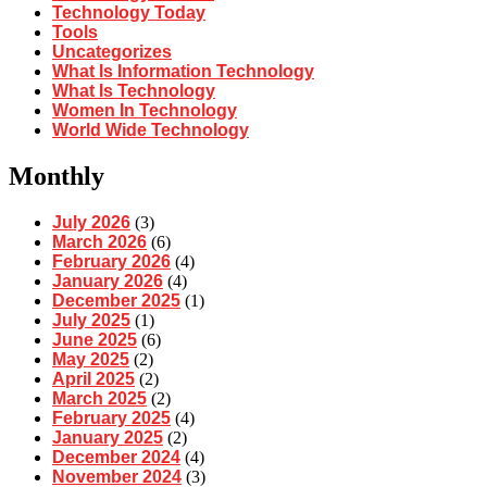
Technology Today
Tools
Uncategorizes
What Is Information Technology
What Is Technology
Women In Technology
World Wide Technology
Monthly
July 2026
(3)
March 2026
(6)
February 2026
(4)
January 2026
(4)
December 2025
(1)
July 2025
(1)
June 2025
(6)
May 2025
(2)
April 2025
(2)
March 2025
(2)
February 2025
(4)
January 2025
(2)
December 2024
(4)
November 2024
(3)