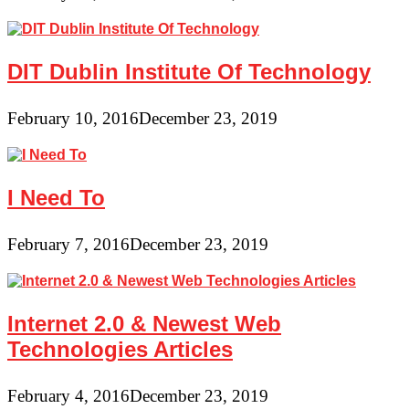
DIT Dublin Institute Of Technology
February 10, 2016
December 23, 2019
I Need To
February 7, 2016
December 23, 2019
Internet 2.0 & Newest Web
Technologies Articles
February 4, 2016
December 23, 2019