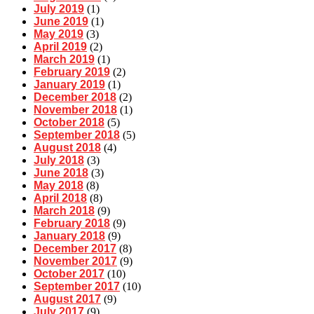
July 2019
(1)
June 2019
(1)
May 2019
(3)
April 2019
(2)
March 2019
(1)
February 2019
(2)
January 2019
(1)
December 2018
(2)
November 2018
(1)
October 2018
(5)
September 2018
(5)
August 2018
(4)
July 2018
(3)
June 2018
(3)
May 2018
(8)
April 2018
(8)
March 2018
(9)
February 2018
(9)
January 2018
(9)
December 2017
(8)
November 2017
(9)
October 2017
(10)
September 2017
(10)
August 2017
(9)
July 2017
(9)