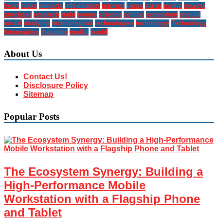
heart
ideas
impacts
information
internet
japan
karen
media
newest
purchase
research
right
rooms
science
selling
separation
should
social
studying
technological
technologies
technology
Technology
Information
thoughts
toolkit
world
About Us
Contact Us!
Disclosure Policy
Sitemap
Popular Posts
The Ecosystem Synergy: Building a
High-Performance Mobile
Workstation with a Flagship Phone
and Tablet