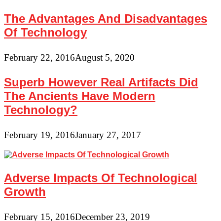
The Advantages And Disadvantages
Of Technology
February 22, 2016
August 5, 2020
Superb However Real Artifacts Did
The Ancients Have Modern
Technology?
February 19, 2016
January 27, 2017
Adverse Impacts Of Technological
Growth
February 15, 2016
December 23, 2019