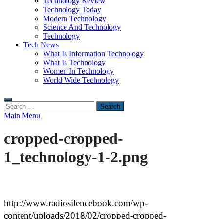
Technology Review
Technology Today
Modern Technology
Science And Technology
Technology
Tech News
What Is Information Technology
What Is Technology
Women In Technology
World Wide Technology
Search
for:
Main Menu
cropped-cropped-
1_technology-1-2.png
http://www.radiosilencebook.com/wp-
content/uploads/2018/02/cropped-cropped-