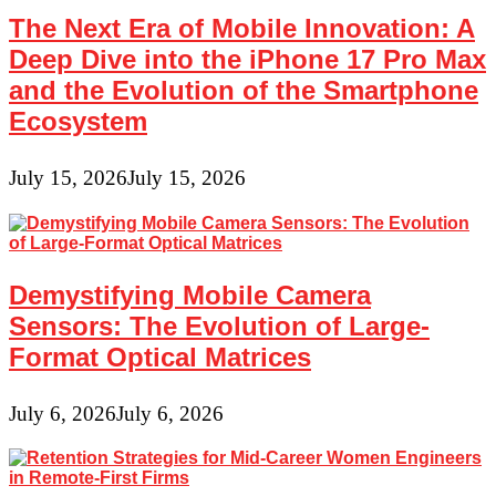
The Next Era of Mobile Innovation: A
Deep Dive into the iPhone 17 Pro Max
and the Evolution of the Smartphone
Ecosystem
July 15, 2026
July 15, 2026
Demystifying Mobile Camera
Sensors: The Evolution of Large-
Format Optical Matrices
July 6, 2026
July 6, 2026