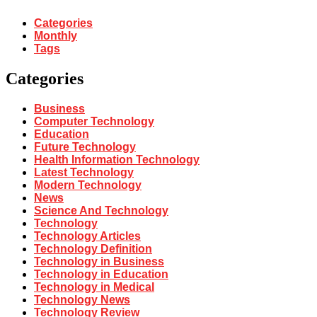
Categories
Monthly
Tags
Categories
Business
Computer Technology
Education
Future Technology
Health Information Technology
Latest Technology
Modern Technology
News
Science And Technology
Technology
Technology Articles
Technology Definition
Technology in Business
Technology in Education
Technology in Medical
Technology News
Technology Review