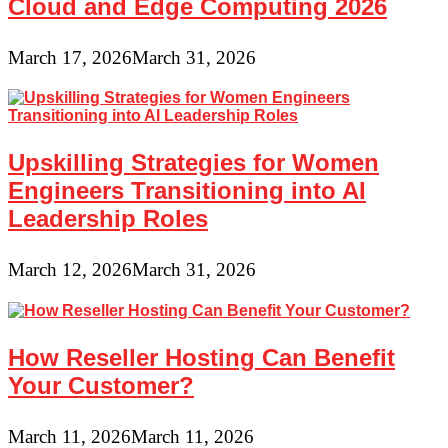
Cloud and Edge Computing 2026
March 17, 2026
March 31, 2026
Upskilling Strategies for Women
Engineers Transitioning into AI
Leadership Roles
March 12, 2026
March 31, 2026
How Reseller Hosting Can Benefit
Your Customer?
March 11, 2026
March 11, 2026