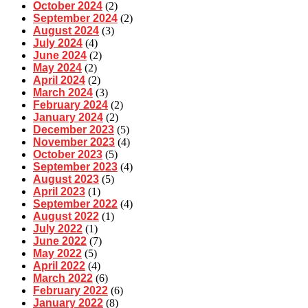
October 2024
(2)
September 2024
(2)
August 2024
(3)
July 2024
(4)
June 2024
(2)
May 2024
(2)
April 2024
(2)
March 2024
(3)
February 2024
(2)
January 2024
(2)
December 2023
(5)
November 2023
(4)
October 2023
(5)
September 2023
(4)
August 2023
(5)
April 2023
(1)
September 2022
(4)
August 2022
(1)
July 2022
(1)
June 2022
(7)
May 2022
(5)
April 2022
(4)
March 2022
(6)
February 2022
(6)
January 2022
(8)