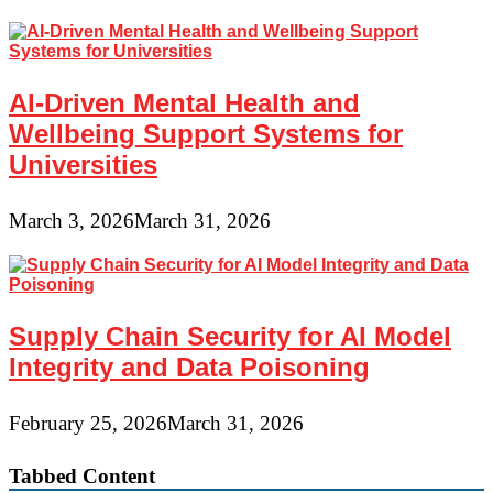
AI-Driven Mental Health and
Wellbeing Support Systems for
Universities
March 3, 2026
March 31, 2026
Supply Chain Security for AI Model
Integrity and Data Poisoning
February 25, 2026
March 31, 2026
Tabbed Content