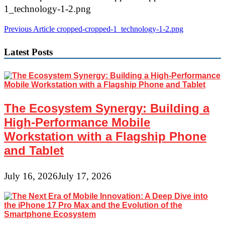
1_technology-1-2.png
Post
Previous Article
cropped-cropped-1_technology-1-2.png
navigation
Latest Posts
The Ecosystem Synergy: Building a
High-Performance Mobile
Workstation with a Flagship Phone
and Tablet
July 16, 2026
July 17, 2026