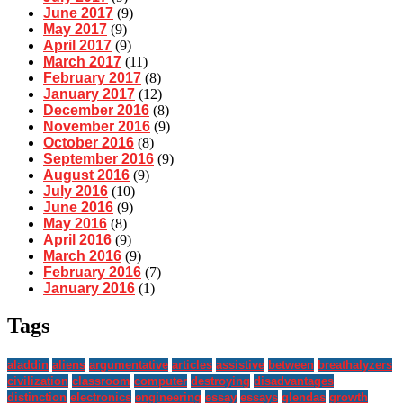
June 2017
(9)
May 2017
(9)
April 2017
(9)
March 2017
(11)
February 2017
(8)
January 2017
(12)
December 2016
(8)
November 2016
(9)
October 2016
(8)
September 2016
(9)
August 2016
(9)
July 2016
(10)
June 2016
(9)
May 2016
(8)
April 2016
(9)
March 2016
(9)
February 2016
(7)
January 2016
(1)
Tags
aladdin
aliens
argumentative
articles
assistive
between
breathalyzers
civilization
classroom
computer
destroying
disadvantages
distinction
electronics
engineering
essay
essays
glendas
growth