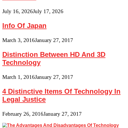
July 16, 2026
July 17, 2026
Info Of Japan
March 3, 2016
January 27, 2017
Distinction Between HD And 3D
Technology
March 1, 2016
January 27, 2017
4 Distinctive Items Of Technology In
Legal Justice
February 26, 2016
January 27, 2017