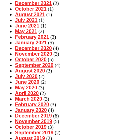
December 2021
(2)
October 2021
(1)
August 2021
(1)
July 2021
(1)
June 2021
(1)
May 2021
(2)
February 2021
(3)
January 2021
(5)
December 2020
(4)
November 2020
(3)
October 2020
(5)
September 2020
(4)
August 2020
(3)
July 2020
(2)
June 2020
(2)
May 2020
(3)
April 2020
(2)
March 2020
(3)
February 2020
(3)
January 2020
(4)
December 2019
(6)
November 2019
(5)
October 2019
(3)
September 2019
(2)
August 2019
(2)