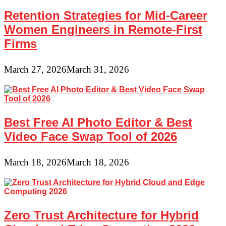
Retention Strategies for Mid-Career
Women Engineers in Remote-First
Firms
March 27, 2026
March 31, 2026
Best Free AI Photo Editor & Best
Video Face Swap Tool of 2026
March 18, 2026
March 18, 2026
Zero Trust Architecture for Hybrid