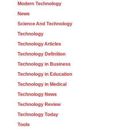
Modern Technology
News
Science And Technology
Technology
Technology Articles
Technology Definition
Technology in Business
Technology in Education
Technology in Medical
Technology News
Technology Review
Technology Today
Tools