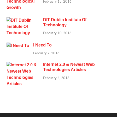
February 15, 2016
DIT Dublin Institute Of
Technology
February 10, 2016
I Need To
February 7, 2016
Internet 2.0 & Newest Web
Technologies Articles
February 4, 2016