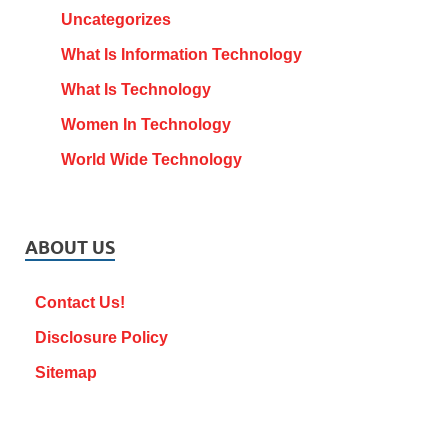
Uncategorizes
What Is Information Technology
What Is Technology
Women In Technology
World Wide Technology
ABOUT US
Contact Us!
Disclosure Policy
Sitemap