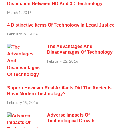
Distinction Between HD And 3D Technology
March 1, 2016
4 Distinctive Items Of Technology In Legal Justice
February 26, 2016
The Advantages And
Disadvantages Of Technology
February 22, 2016
Superb However Real Artifacts Did The Ancients
Have Modern Technology?
February 19, 2016
Adverse Impacts Of
Technological Growth