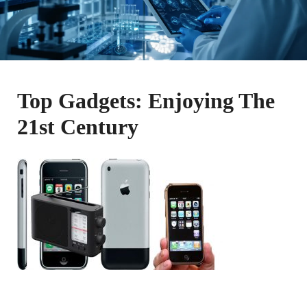
Top Gadgets: Enjoying The
21st Century