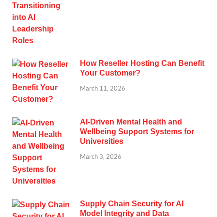
How Reseller Hosting Can Benefit
Your Customer?
March 11, 2026
AI-Driven Mental Health and
Wellbeing Support Systems for
Universities
March 3, 2026
Supply Chain Security for AI
Model Integrity and Data