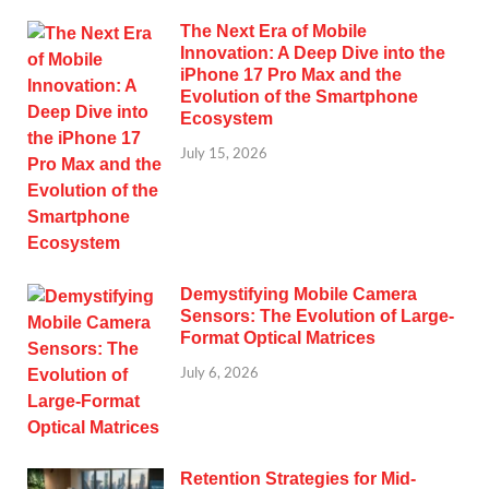
The Next Era of Mobile
Innovation: A Deep Dive into the
iPhone 17 Pro Max and the
Evolution of the Smartphone
Ecosystem
July 15, 2026
Demystifying Mobile Camera
Sensors: The Evolution of Large-
Format Optical Matrices
July 6, 2026
Retention Strategies for Mid-