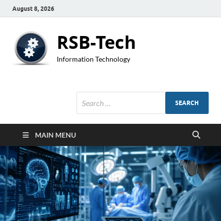
August 8, 2026
RSB-Tech
Information Technology
MAIN MENU