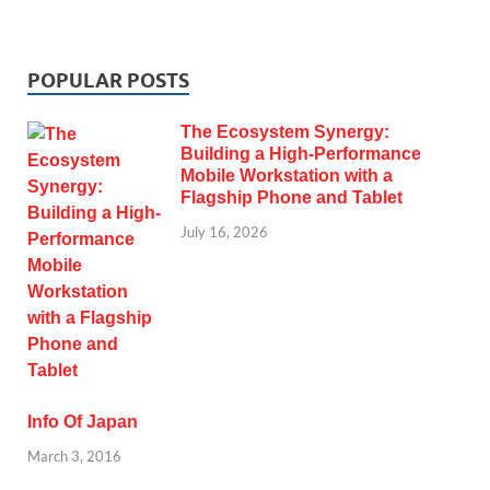
POPULAR POSTS
The Ecosystem Synergy:
Building a High-Performance
Mobile Workstation with a
Flagship Phone and Tablet
July 16, 2026
Info Of Japan
March 3, 2016