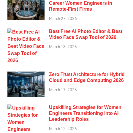
Career Women Engineers in
Remote-First Firms
March 27, 2026
Best Free AI Photo Editor & Best
Video Face Swap Tool of 2026
March 18, 2026
Zero Trust Architecture for Hybrid
Cloud and Edge Computing 2026
March 17, 2026
Upskilling Strategies for Women
Engineers Transitioning into AI
Leadership Roles
March 12, 2026