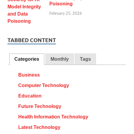
Poisoning
February 25, 2026
TABBED CONTENT
Categories
Monthly
Tags
Business
Computer Technology
Education
Future Technology
Health Information Technology
Latest Technology