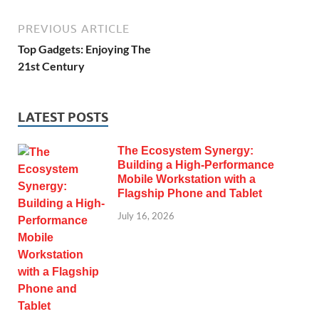
PREVIOUS ARTICLE
Top Gadgets: Enjoying The
21st Century
LATEST POSTS
The Ecosystem Synergy:
Building a High-Performance
Mobile Workstation with a
Flagship Phone and Tablet
July 16, 2026